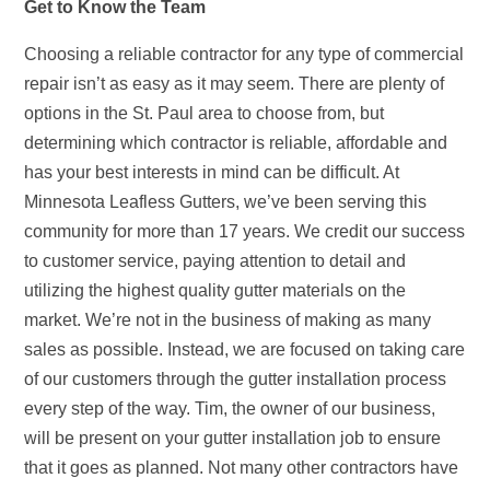
Get to Know the Team
Choosing a reliable contractor for any type of commercial
repair isn’t as easy as it may seem. There are plenty of
options in the St. Paul area to choose from, but
determining which contractor is reliable, affordable and
has your best interests in mind can be difficult. At
Minnesota Leafless Gutters, we’ve been serving this
community for more than 17 years. We credit our success
to customer service, paying attention to detail and
utilizing the highest quality gutter materials on the
market. We’re not in the business of making as many
sales as possible. Instead, we are focused on taking care
of our customers through the gutter installation process
every step of the way. Tim, the owner of our business,
will be present on your gutter installation job to ensure
that it goes as planned. Not many other contractors have