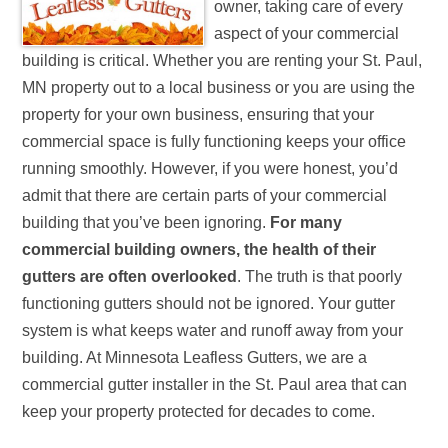
owner, taking care of every
aspect of your commercial
building is critical. Whether you are renting your St. Paul,
MN property out to a local business or you are using the
property for your own business, ensuring that your
commercial space is fully functioning keeps your office
running smoothly. However, if you were honest, you’d
admit that there are certain parts of your commercial
building that you’ve been ignoring.
For many
commercial building owners, the health of their
gutters are often overlooked
. The truth is that poorly
functioning gutters should not be ignored. Your gutter
system is what keeps water and runoff away from your
building. At Minnesota Leafless Gutters, we are a
commercial gutter installer in the St. Paul area that can
keep your property protected for decades to come.