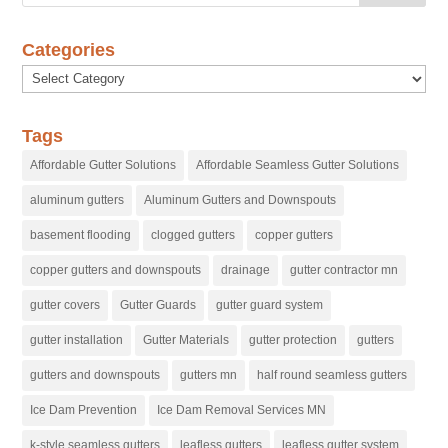
Categories
Categories
Tags
Affordable Gutter Solutions
Affordable Seamless Gutter Solutions
aluminum gutters
Aluminum Gutters and Downspouts
basement flooding
clogged gutters
copper gutters
copper gutters and downspouts
drainage
gutter contractor mn
gutter covers
Gutter Guards
gutter guard system
gutter installation
Gutter Materials
gutter protection
gutters
gutters and downspouts
gutters mn
half round seamless gutters
Ice Dam Prevention
Ice Dam Removal Services MN
k-style seamless gutters
leafless gutters
leafless gutter system