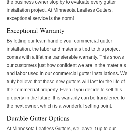
the business owner stop by to evaluate every gutter
installation project. At Minnesota Leafless Gutters,
exceptional service is the norm!
Exceptional Warranty
By letting our team handle your commercial gutter
installation, the labor and materials tied to this project
comes with a lifetime transferable warranty. This shows
our customers just how confident we are in the materials
and labor used in our commercial gutter installations. We
truly believe that these new gutters will last for the life of
the commercial property. Even if you decide to sell this
property in the future, this warranty can be transferred to
the next owner, which is a wonderful selling point.
Durable Gutter Options
At Minnesota Leafless Gutters, we leave it up to our