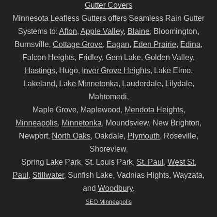
Gutter Covers
Minnesota Leafless Gutters offers Seamless Rain Gutter
Systems to:
Afton
,
Apple Valley
,
Blaine
, Bloomington,
Burnsville,
Cottage Grove
,
Eagan
,
Eden Prairie
,
Edina
,
Falcon Heights, Fridley, Gem Lake, Golden Valley,
Hastings
, Hugo,
Inver Grove Heights
, Lake Elmo,
Lakeland,
Lake Minnetonka
, Lauderdale, Lilydale,
Mahtomedi,
Maple Grove, Maplewood,
Mendota Heights
,
Minneapolis
,
Minnetonka
, Moundsview, New Brighton,
Newport,
North Oaks
, Oakdale,
Plymouth
, Roseville,
Shoreview,
Spring Lake Park, St. Louis Park,
St. Paul
,
West St.
Paul
,
Stillwater
, Sunfish Lake, Vadnias Hights, Wayzata,
and
Woodbury
.
SEO Minneapolis