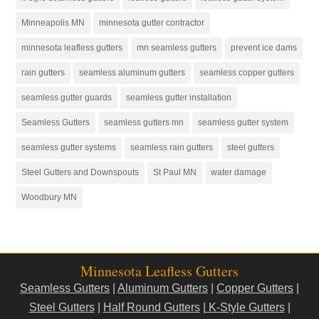
Minneapolis MN
minnesota gutter contractor
minnesota leafless gutters
mn seamless gutters
prevent ice dams
rain gutters
seamless aluminum gutters
seamless copper gutters
seamless gutter guards
seamless gutter installation
Seamless Gutters
seamless gutters mn
seamless gutter system
seamless gutter systems
seamless rain gutters
steel gutters
Steel Gutters and Downspouts
St Paul MN
water damage
Woodbury MN
Minnesota Leafless Gutters
Seamless Gutters
|
Aluminum Gutters
|
Copper Gutters
|
Steel Gutters
|
Half Round Gutters
|
K-Style Gutters
|