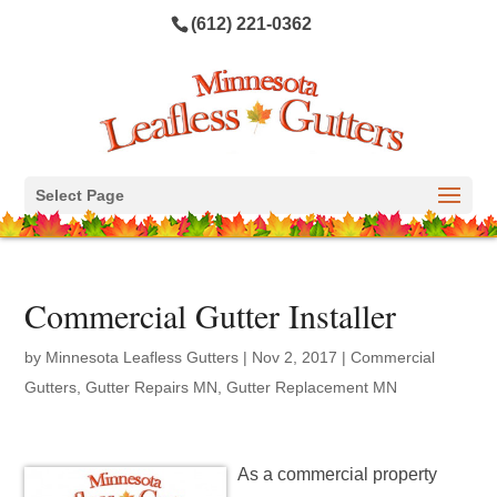
(612) 221-0362
Select Page
Commercial Gutter Installer
by
Minnesota Leafless Gutters
|
Nov 2, 2017
|
Commercial
Gutters
,
Gutter Repairs MN
,
Gutter Replacement MN
As a commercial property