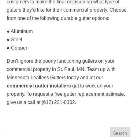
customers to make the final decision on what type of
gutters they’d like for their commercial property. Choose
from one of the following durable gutter options:
● Aluminum
● Steel
● Copper
Don’t ignore the poorly functioning gutters on your
commercial property in St. Paul, MN. Team up with
Minnesota Leafless Gutters today and let our
commercial gutter installers
get to work on your
property. To request a free gutter replacement estimate,
give us a call at (612) 221-0362.