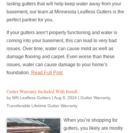
lasting gutters that will help keep water away from your
basement, our team at Minnesota Leafless Gutters is the
perfect partner for you.
If your gutters aren’t properly functioning and water is
coming into your basement, this can lead to very bad
issues. Over time, water can cause mold as well as
damage flooring and carpet. Even worse than these
issues, water can cause damage to your home’s
foundation.
Read Full Post
Gutter Warranty Included With Install
by
MN Leafless Gutters
|
Aug 8, 2024
|
Gutter Warranty
,
Transferable Lifetime Gutter Warranty
When you’re shopping for
gutters, you likely are mostly