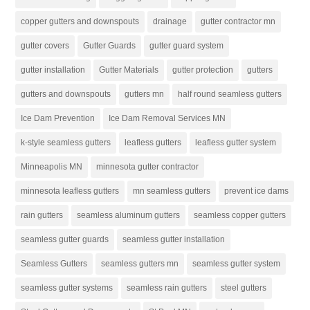
copper gutters and downspouts
drainage
gutter contractor mn
gutter covers
Gutter Guards
gutter guard system
gutter installation
Gutter Materials
gutter protection
gutters
gutters and downspouts
gutters mn
half round seamless gutters
Ice Dam Prevention
Ice Dam Removal Services MN
k-style seamless gutters
leafless gutters
leafless gutter system
Minneapolis MN
minnesota gutter contractor
minnesota leafless gutters
mn seamless gutters
prevent ice dams
rain gutters
seamless aluminum gutters
seamless copper gutters
seamless gutter guards
seamless gutter installation
Seamless Gutters
seamless gutters mn
seamless gutter system
seamless gutter systems
seamless rain gutters
steel gutters