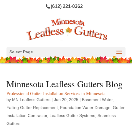
(612) 221-0362
Select Page
Minnesota Leafless Gutters Blog
Professional Gutter Installation Services in Minnesota
by
MN Leafless Gutters
|
Jun 20, 2025
|
Basement Water
,
Failing Gutter Replacement
,
Foundation Water Damage
,
Gutter
Installation Contractor
,
Leafless Gutter Systems
,
Seamless
Gutters