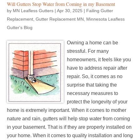
Will Gutters Stop Water from Coming in my Basement
by
MN Leafless Gutters
|
Apr 30, 2025
|
Failing Gutter
Replacement
,
Gutter Replacement MN
,
Minnesota Leafless
Gutter's Blog
Owning a home can be
stressful. For many
homeowners, it feels like you
have to address repair after
repair. So, it comes as no
surprise that taking the
necessary measures to
protect the longevity of your
home is extremely important. When it comes to mother
nature and rain, gutters will help stop water from coming
in your basement. That is if they are properly installed on
your home. When it comes to quality installation and long