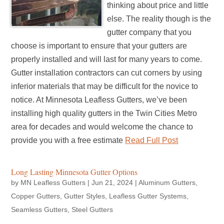
thinking about price and little
else. The reality though is the
gutter company that you
choose is important to ensure that your gutters are
properly installed and will last for many years to come.
Gutter installation contractors can cut corners by using
inferior materials that may be difficult for the novice to
notice. At Minnesota Leafless Gutters, we’ve been
installing high quality gutters in the Twin Cities Metro
area for decades and would welcome the chance to
provide you with a free estimate
Read Full Post
Long Lasting Minnesota Gutter Options
by
MN Leafless Gutters
|
Jun 21, 2024
|
Aluminum Gutters
,
Copper Gutters
,
Gutter Styles
,
Leafless Gutter Systems
,
Seamless Gutters
,
Steel Gutters