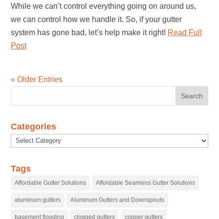
While we can’t control everything going on around us,
we can control how we handle it. So, if your gutter
system has gone bad, let’s help make it right!
Read Full
Post
« Older Entries
Categories
Categories
Tags
Affordable Gutter Solutions
Affordable Seamless Gutter Solutions
aluminum gutters
Aluminum Gutters and Downspouts
basement flooding
clogged gutters
copper gutters