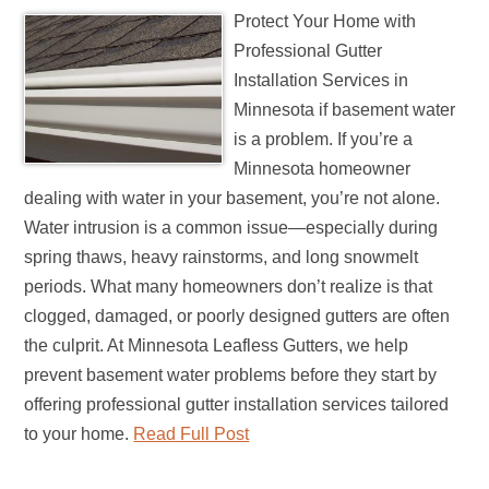
Protect Your Home with
Professional Gutter
Installation Services in
Minnesota if basement water
is a problem. If you’re a
Minnesota homeowner
dealing with water in your basement, you’re not alone.
Water intrusion is a common issue—especially during
spring thaws, heavy rainstorms, and long snowmelt
periods. What many homeowners don’t realize is that
clogged, damaged, or poorly designed gutters are often
the culprit. At Minnesota Leafless Gutters, we help
prevent basement water problems before they start by
offering professional gutter installation services tailored
to your home.
Read Full Post