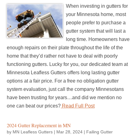
When investing in gutters for
your Minnesota home, most
people prefer to purchase a
gutter system that will last a
long time. Homeowners have
enough repairs on their plate throughout the life of the
home that they’d rather not have to deal with poorly
functioning gutters. Lucky for you, our dedicated team at
Minnesota Leafless Gutters offers long lasting gutter
options at a fair price. For a free no obligation gutter
system evaluation, just call the company Minnesotans
have been trusting for years…and did we mention no
one can beat our prices?
Read Full Post
2024 Gutter Replacement in MN
by
MN Leafless Gutters
|
Mar 28, 2024
|
Failing Gutter