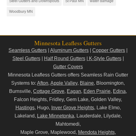
Steel Gutters and Downspouts
St Paul MN
water damage
Woodbury MN
Minnesota Leafless Gutters
Seamless Gutters
|
Aluminum Gutters
|
Copper Gutters
|
Steel Gutters
|
Half Round Gutters
|
K-Style Gutters
|
Gutter Covers
Minnesota Leafless Gutters offers Seamless Rain Gutter
Systems to:
Afton
,
Apple Valley
,
Blaine
, Bloomington,
Burnsville,
Cottage Grove
,
Eagan
,
Eden Prairie
,
Edina
,
Falcon Heights, Fridley, Gem Lake, Golden Valley,
Hastings
, Hugo,
Inver Grove Heights
, Lake Elmo,
Lakeland,
Lake Minnetonka
, Lauderdale, Lilydale,
Mahtomedi,
Maple Grove, Maplewood,
Mendota Heights
,