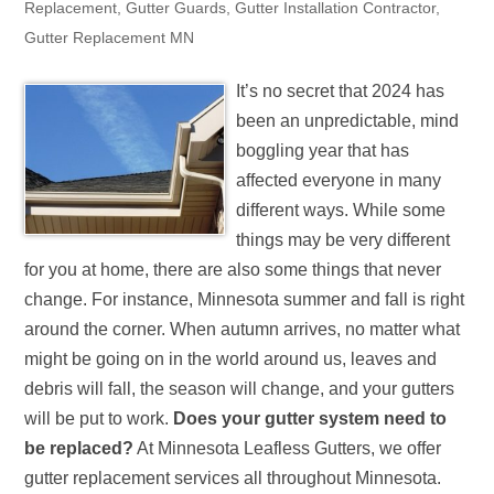
Replacement
,
Gutter Guards
,
Gutter Installation Contractor
,
Gutter Replacement MN
It’s no secret that 2024 has
been an unpredictable, mind
boggling year that has
affected everyone in many
different ways. While some
things may be very different
for you at home, there are also some things that never
change. For instance, Minnesota summer and fall is right
around the corner. When autumn arrives, no matter what
might be going on in the world around us, leaves and
debris will fall, the season will change, and your gutters
will be put to work.
Does your gutter system need to
be replaced?
At Minnesota Leafless Gutters, we offer
gutter replacement services all throughout Minnesota.