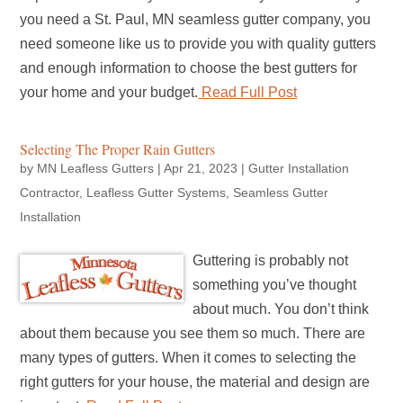
you need a St. Paul, MN seamless gutter company, you
need someone like us to provide you with quality gutters
and enough information to choose the best gutters for
your home and your budget.
Read Full Post
Selecting The Proper Rain Gutters
by
MN Leafless Gutters
|
Apr 21, 2023
|
Gutter Installation
Contractor
,
Leafless Gutter Systems
,
Seamless Gutter
Installation
Guttering is probably not
something you’ve thought
about much. You don’t think
about them because you see them so much. There are
many types of gutters. When it comes to selecting the
right gutters for your house, the material and design are