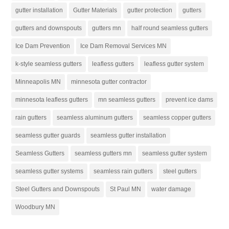
gutter installation
Gutter Materials
gutter protection
gutters
gutters and downspouts
gutters mn
half round seamless gutters
Ice Dam Prevention
Ice Dam Removal Services MN
k-style seamless gutters
leafless gutters
leafless gutter system
Minneapolis MN
minnesota gutter contractor
minnesota leafless gutters
mn seamless gutters
prevent ice dams
rain gutters
seamless aluminum gutters
seamless copper gutters
seamless gutter guards
seamless gutter installation
Seamless Gutters
seamless gutters mn
seamless gutter system
seamless gutter systems
seamless rain gutters
steel gutters
Steel Gutters and Downspouts
St Paul MN
water damage
Woodbury MN