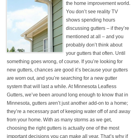
the home improvement world.
You don’t see reality TV
shows spending hours
discussing gutters – if they’re
mentioned at all – and you
probably don’t think about
your gutters that often. Until
something goes wrong, of course. If you’re looking for
new gutters, chances are good it’s because your gutters
are worn out, and you’re searching for a new gutter
system that will last a while. At Minnesota Leafless
Gutters, we’ve been around long enough to know that in
Minnesota, gutters aren’t just another add-on to a home;
they’re a necessary part of keeping water off of and away
from your home. With as many storms as we get,
choosing the right gutters is actually one of the most
important decisions you can make all year. That’s why if