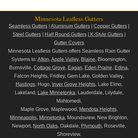
Minnesota Leafless Gutters
Seamless Gutters
|
Aluminum Gutters
|
Copper Gutters
|
Steel Gutters
|
Half Round Gutters
|
K-Style Gutters
|
Gutter Covers
Minnesota Leafless Gutters offers Seamless Rain Gutter
Systems to:
Afton
,
Apple Valley
,
Blaine
, Bloomington,
Burnsville,
Cottage Grove
,
Eagan
,
Eden Prairie
,
Edina
,
Falcon Heights, Fridley, Gem Lake, Golden Valley,
Hastings
, Hugo,
Inver Grove Heights
, Lake Elmo,
Lakeland,
Lake Minnetonka
, Lauderdale, Lilydale,
Mahtomedi,
Maple Grove, Maplewood,
Mendota Heights
,
Minneapolis
,
Minnetonka
, Moundsview, New Brighton,
Newport,
North Oaks
, Oakdale,
Plymouth
, Roseville,
Shoreview,