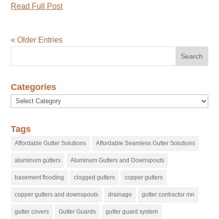
Read Full Post
« Older Entries
Categories
Categories
Tags
Affordable Gutter Solutions
Affordable Seamless Gutter Solutions
aluminum gutters
Aluminum Gutters and Downspouts
basement flooding
clogged gutters
copper gutters
copper gutters and downspouts
drainage
gutter contractor mn
gutter covers
Gutter Guards
gutter guard system