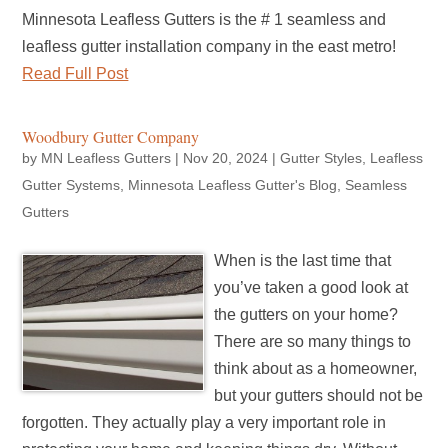
Minnesota Leafless Gutters is the # 1 seamless and
leafless gutter installation company in the east metro!
Read Full Post
Woodbury Gutter Company
by
MN Leafless Gutters
|
Nov 20, 2024
|
Gutter Styles
,
Leafless
Gutter Systems
,
Minnesota Leafless Gutter's Blog
,
Seamless
Gutters
When is the last time that
you’ve taken a good look at
the gutters on your home?
There are so many things to
think about as a homeowner,
but your gutters should not be
forgotten. They actually play a very important role in