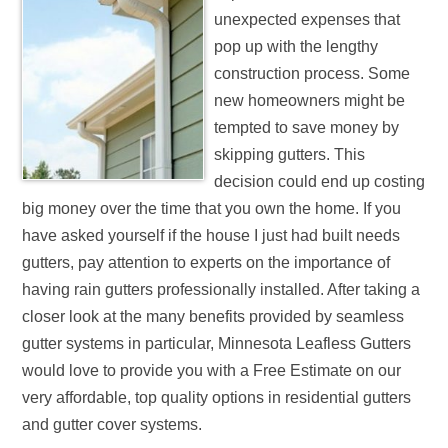
unexpected expenses that
pop up with the lengthy
construction process. Some
new homeowners might be
tempted to save money by
skipping gutters. This
decision could end up costing
big money over the time that you own the home. If you
have asked yourself if the house I just had built needs
gutters, pay attention to experts on the importance of
having rain gutters professionally installed. After taking a
closer look at the many benefits provided by seamless
gutter systems in particular, Minnesota Leafless Gutters
would love to provide you with a Free Estimate on our
very affordable, top quality options in residential gutters
and gutter cover systems.