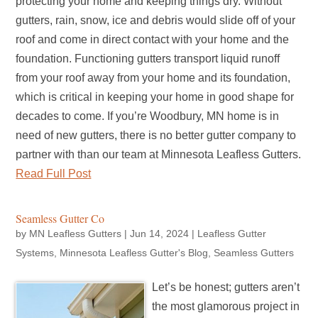
protecting your home and keeping things dry. Without
gutters, rain, snow, ice and debris would slide off of your
roof and come in direct contact with your home and the
foundation. Functioning gutters transport liquid runoff
from your roof away from your home and its foundation,
which is critical in keeping your home in good shape for
decades to come. If you’re Woodbury, MN home is in
need of new gutters, there is no better gutter company to
partner with than our team at Minnesota Leafless Gutters.
Read Full Post
Seamless Gutter Co
by
MN Leafless Gutters
|
Jun 14, 2024
|
Leafless Gutter
Systems
,
Minnesota Leafless Gutter's Blog
,
Seamless Gutters
Let’s be honest; gutters aren’t
the most glamorous project in