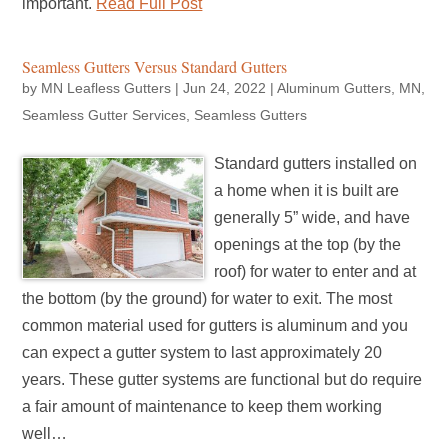
important.
Read Full Post
Seamless Gutters Versus Standard Gutters
by
MN Leafless Gutters
|
Jun 24, 2022
|
Aluminum Gutters
,
MN
,
Seamless Gutter Services
,
Seamless Gutters
Standard gutters installed on
a home when it is built are
generally 5” wide, and have
openings at the top (by the
roof) for water to enter and at
the bottom (by the ground) for water to exit. The most
common material used for gutters is aluminum and you
can expect a gutter system to last approximately 20
years. These gutter systems are functional but do require
a fair amount of maintenance to keep them working
well…