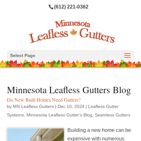
(612) 221-0362
Select Page
Minnesota Leafless Gutters Blog
Do New Built Homes Need Gutters?
by
MN Leafless Gutters
|
Dec 10, 2024
|
Leafless Gutter
Systems
,
Minnesota Leafless Gutter's Blog
,
Seamless Gutters
Building a new home can be
expensive with numerous