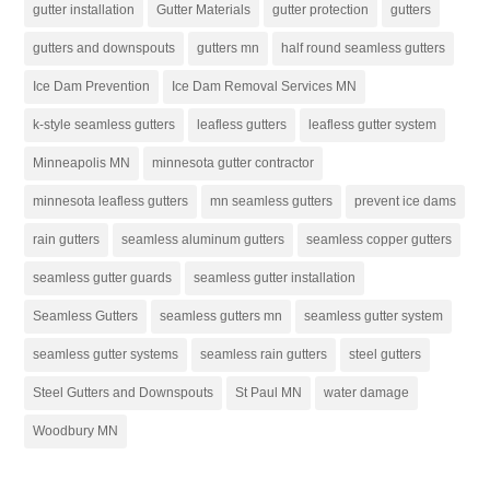
gutter installation
Gutter Materials
gutter protection
gutters
gutters and downspouts
gutters mn
half round seamless gutters
Ice Dam Prevention
Ice Dam Removal Services MN
k-style seamless gutters
leafless gutters
leafless gutter system
Minneapolis MN
minnesota gutter contractor
minnesota leafless gutters
mn seamless gutters
prevent ice dams
rain gutters
seamless aluminum gutters
seamless copper gutters
seamless gutter guards
seamless gutter installation
Seamless Gutters
seamless gutters mn
seamless gutter system
seamless gutter systems
seamless rain gutters
steel gutters
Steel Gutters and Downspouts
St Paul MN
water damage
Woodbury MN