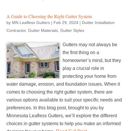
A Guide to Choosing the Right Gutter System
by
MN Leafless Gutters
|
Feb 29, 2024
|
Gutter Installation
Contractor
,
Gutter Materials
,
Gutter Styles
Gutters may not always be
the first thing on a
homeowner’s mind, but they
play a crucial role in
protecting your home from
water damage, erosion, and foundation issues. When it
comes to choosing the right gutter system, there are
various options available to suit your specific needs and
preferences. In this blog post, brought to you by
Minnesota Leafless Gutters, we’ll explore the different
choices in gutter systems to help you make an informed