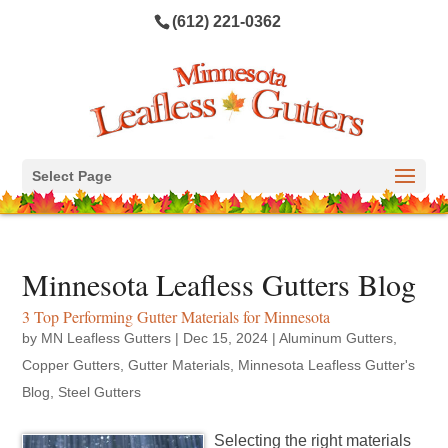
(612) 221-0362
Select Page
Minnesota Leafless Gutters Blog
3 Top Performing Gutter Materials for Minnesota
by
MN Leafless Gutters
|
Dec 15, 2024
|
Aluminum Gutters
,
Copper Gutters
,
Gutter Materials
,
Minnesota Leafless Gutter's
Blog
,
Steel Gutters
Selecting the right materials