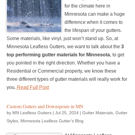
for the climate here in
Minnesota can make a huge
difference when it comes to
the lifespan of your gutters.
Some materials, like vinyl, just won’t stand up. So, at
Minnesota Leafless Gutters, we want to talk about the
3
top performing gutter materials for Minnesota
, to get
you pointed in the right direction. Whether you have a
Residential or Commercial property, we know these
three different types of gutter materials will really work for
you.
Read Full Post
Custom Gutters and Downspouts in MN
by
MN Leafless Gutters
|
Jul 25, 2024
|
Gutter Materials
,
Gutter
Styles
,
Minnesota Leafless Gutter's Blog