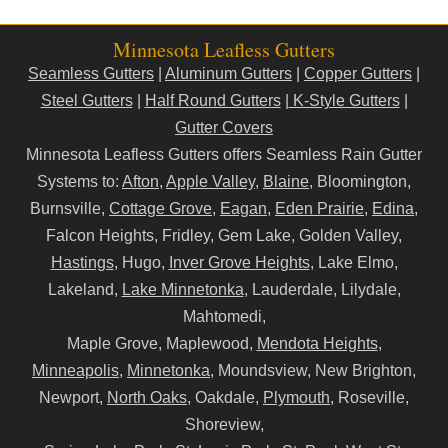
Minnesota Leafless Gutters
Seamless Gutters
|
Aluminum Gutters
|
Copper Gutters
|
Steel Gutters
|
Half Round Gutters
|
K-Style Gutters
|
Gutter Covers
Minnesota Leafless Gutters offers Seamless Rain Gutter
Systems to:
Afton
,
Apple Valley
,
Blaine
, Bloomington,
Burnsville,
Cottage Grove
,
Eagan
,
Eden Prairie
,
Edina
,
Falcon Heights, Fridley, Gem Lake, Golden Valley,
Hastings
, Hugo,
Inver Grove Heights
, Lake Elmo,
Lakeland,
Lake Minnetonka
, Lauderdale, Lilydale,
Mahtomedi,
Maple Grove, Maplewood,
Mendota Heights
,
Minneapolis
,
Minnetonka
, Moundsview, New Brighton,
Newport,
North Oaks
, Oakdale,
Plymouth
, Roseville,
Shoreview,