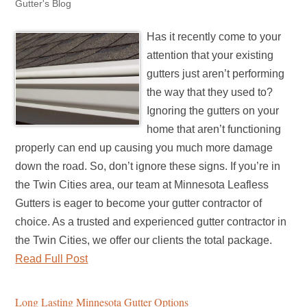
Gutter's Blog
Has it recently come to your
attention that your existing
gutters just aren’t performing
the way that they used to?
Ignoring the gutters on your
home that aren’t functioning
properly can end up causing you much more damage
down the road. So, don’t ignore these signs. If you’re in
the Twin Cities area, our team at Minnesota Leafless
Gutters is eager to become your gutter contractor of
choice. As a trusted and experienced gutter contractor in
the Twin Cities, we offer our clients the total package.
Read Full Post
Long Lasting Minnesota Gutter Options