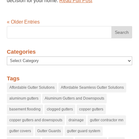
decision for your home.
Read Full Post
« Older Entries
Categories
Categories
Tags
Affordable Gutter Solutions
Affordable Seamless Gutter Solutions
aluminum gutters
Aluminum Gutters and Downspouts
basement flooding
clogged gutters
copper gutters
copper gutters and downspouts
drainage
gutter contractor mn
gutter covers
Gutter Guards
gutter guard system