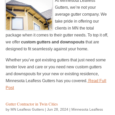
At Minnesota Leafless
Gutters, we’re not your
average gutter company. We
take pride in offering our
clients in MN the total
package when it comes to their gutter needs. To top it off,
we offer
custom gutters and downspouts
that are
designed to fit seamlessly against your home.
Whether you’ve got existing gutters that just need some
tender love and care or you need new custom gutters
and downspouts for your new or existing residence,
Minnesota Leafless Gutters has you covered.
Read Full
Post
Gutter Contractor in Twin Cities
by
MN Leafless Gutters
|
Jun 28, 2024
|
Minnesota Leafless