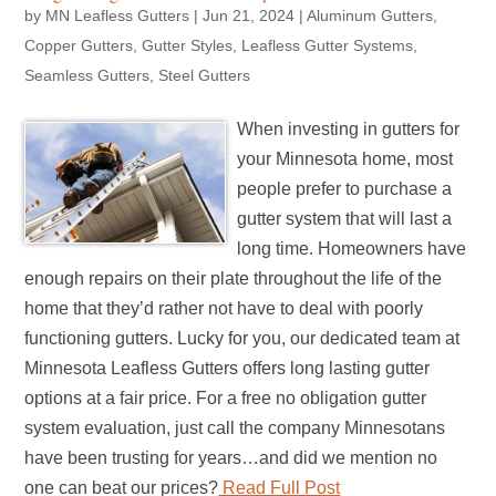
by
MN Leafless Gutters
|
Jun 21, 2024
|
Aluminum Gutters
,
Copper Gutters
,
Gutter Styles
,
Leafless Gutter Systems
,
Seamless Gutters
,
Steel Gutters
When investing in gutters for
your Minnesota home, most
people prefer to purchase a
gutter system that will last a
long time. Homeowners have
enough repairs on their plate throughout the life of the
home that they’d rather not have to deal with poorly
functioning gutters. Lucky for you, our dedicated team at
Minnesota Leafless Gutters offers long lasting gutter
options at a fair price. For a free no obligation gutter
system evaluation, just call the company Minnesotans
have been trusting for years…and did we mention no
one can beat our prices?
Read Full Post