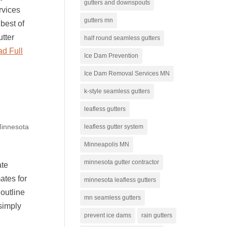
gutters and downspouts
rvices
gutters mn
best of
utter
half round seamless gutters
d Full
Ice Dam Prevention
Ice Dam Removal Services MN
k-style seamless gutters
leafless gutters
innesota
leafless gutter system
Minneapolis MN
minnesota gutter contractor
ate
ates for
minnesota leafless gutters
 outline
mn seamless gutters
 simply
prevent ice dams
rain gutters