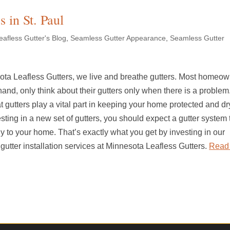
s in St. Paul
afless Gutter's Blog
,
Seamless Gutter Appearance
,
Seamless Gutter
ota Leafless Gutters, we live and breathe gutters. Most homeow
hand, only think about their gutters only when there is a problem
hat gutters play a vital part in keeping your home protected and dr
ting in a new set of gutters, you should expect a gutter system t
 to your home. That’s exactly what you get by investing in our
utter installation services at Minnesota Leafless Gutters.
Read 