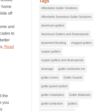
Tags
ur home
Affordable Gutter Solutions
lide off
Affordable Seamless Gutter Solutions
.
aluminum gutters
 home and
ecades to
Aluminum Gutters and Downspouts
better
basement flooding
clogged gutters
s.
Read
copper gutters
copper gutters and downspouts
drainage
gutter contractor mn
gutter covers
Gutter Guards
gutter guard system
gutter installation
Gutter Materials
d the
nk you
gutter protection
gutters
ry