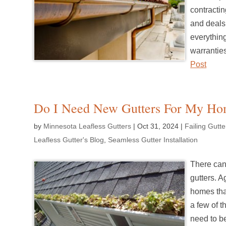
contractin
and deals 
everything
warrantie
Post
Do I Need New Gutters For My H
by
Minnesota Leafless Gutters
|
Oct 31, 2024
|
Failing Gutt
Leafless Gutter's Blog
,
Seamless Gutter Installation
There can
gutters. A
homes that
a few of t
need to b