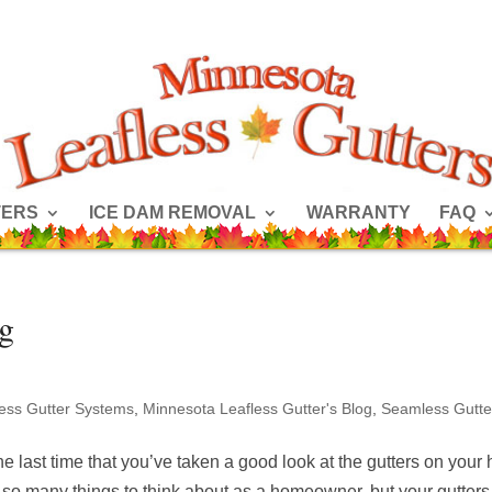
TERS
ICE DAM REMOVAL
WARRANTY
FAQ
og
less Gutter Systems
,
Minnesota Leafless Gutter's Blog
,
Seamless Gutte
e last time that you’ve taken a good look at the gutters on you
 so many things to think about as a homeowner, but your gutters