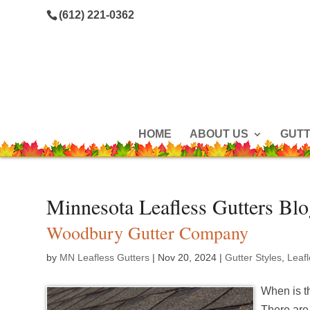
(612) 221-0362
HOME
ABOUT US
GUT
Minnesota Leafless Gutters Bl
Woodbury Gutter Company
by
MN Leafless Gutters
|
Nov 20, 2024
|
Gutter Styles
,
Leaf
When is th
There are