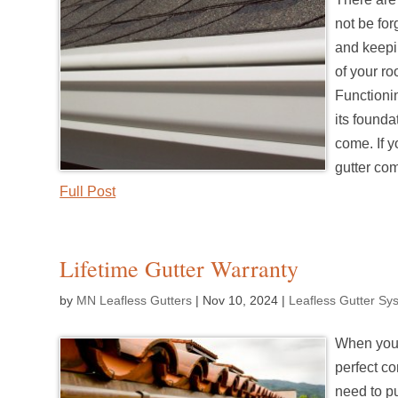
not be for
and keepin
of your ro
Functionin
its founda
come. If y
gutter co
Full Post
Lifetime Gutter Warranty
by
MN Leafless Gutters
|
Nov 10, 2024
|
Leafless Gutter Sy
When you’
perfect co
need to p