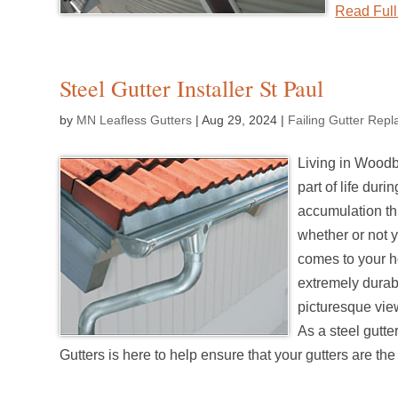
Read Full
Steel Gutter Installer St Paul
by
MN Leafless Gutters
|
Aug 29, 2024
|
Failing Gutter Rep
Living in Woodb
part of life dur
accumulation th
whether or not 
comes to your h
extremely durab
picturesque view
As a steel gutt
Gutters is here to help ensure that your gutters are th