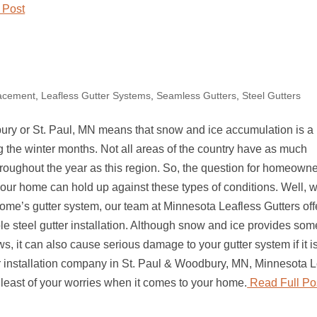
 Post
lacement
,
Leafless Gutter Systems
,
Seamless Gutters
,
Steel Gutters
ury or St. Paul, MN means that snow and ice accumulation is a
ing the winter months. Not all areas of the country have as much
roughout the year as this region. So, the question for homeowne
your home can hold up against these types of conditions. Well, w
ome’s gutter system, our team at Minnesota Leafless Gutters off
le steel gutter installation. Although snow and ice provides som
s, it can also cause serious damage to your gutter system if it i
er installation company in St. Paul & Woodbury, MN, Minnesota L
e least of your worries when it comes to your home.
Read Full Po