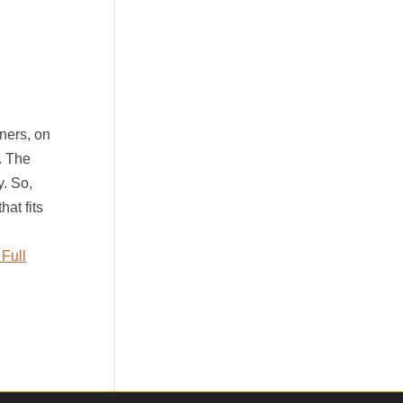
ners, on
. The
y. So,
hat fits
Full