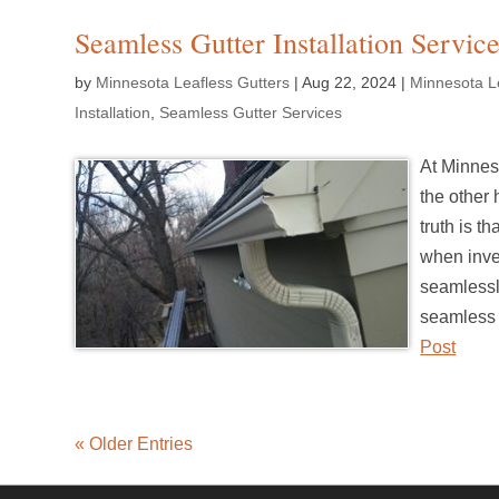
Seamless Gutter Installation Service
by
Minnesota Leafless Gutters
|
Aug 22, 2024
|
Minnesota Le
Installation
,
Seamless Gutter Services
At Minnes
the other 
truth is t
when inves
seamlessly
seamless g
Post
« Older Entries