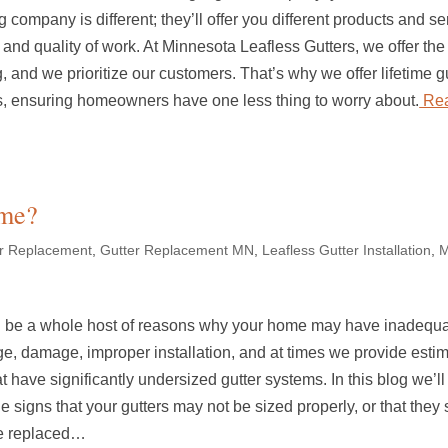
g company is different; they’ll offer you different products and se
and quality of work. At Minnesota Leafless Gutters, we offer the 
, and we prioritize our customers. That’s why we offer lifetime g
s, ensuring homeowners have one less thing to worry about.
Rea
ome?
er Replacement
,
Gutter Replacement MN
,
Leafless Gutter Installation
,
M
 be a whole host of reasons why your home may have inadequ
ge, damage, improper installation, and at times we provide estim
 have significantly undersized gutter systems. In this blog we’ll
he signs that your gutters may not be sized properly, or that they
e replaced…