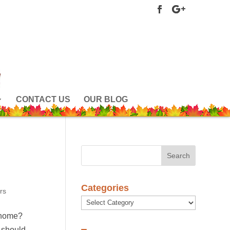
CONTACT US
OUR BLOG
Categories
rs
Categories
r home?
 should