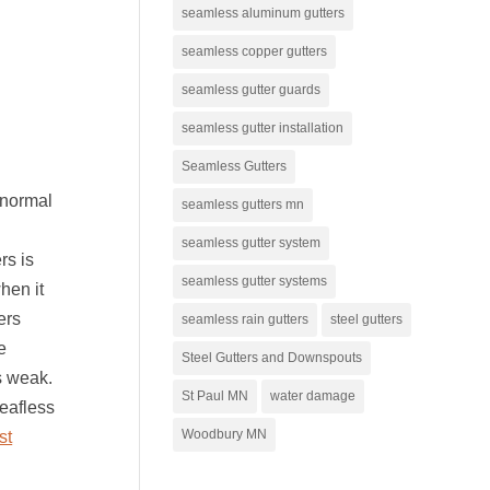
seamless aluminum gutters
seamless copper gutters
seamless gutter guards
seamless gutter installation
Seamless Gutters
 normal
seamless gutters mn
seamless gutter system
rs is
seamless gutter systems
hen it
ers
seamless rain gutters
steel gutters
e
Steel Gutters and Downspouts
s weak.
St Paul MN
water damage
eafless
Woodbury MN
st