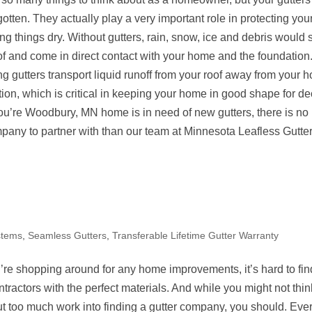
gotten. They actually play a very important role in protecting yo
g things dry. Without gutters, rain, snow, ice and debris would s
of and come in direct contact with your home and the foundation
g gutters transport liquid runoff from your roof away from your
tion, which is critical in keeping your home in good shape for d
ou’re Woodbury, MN home is in need of new gutters, there is no 
mpany to partner with than our team at Minnesota Leafless Gutter
stems
,
Seamless Gutters
,
Transferable Lifetime Gutter Warranty
re shopping around for any home improvements, it’s hard to fin
ntractors with the perfect materials. And while you might not thi
ut too much work into finding a gutter company, you should. Eve