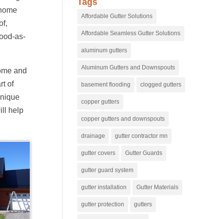
Tags
 home
Affordable Gutter Solutions
of,
Affordable Seamless Gutter Solutions
good-as-
aluminum gutters
Aluminum Gutters and Downspouts
home and
rt of
basement flooding
clogged gutters
unique
copper gutters
ll help
copper gutters and downspouts
drainage
gutter contractor mn
gutter covers
Gutter Guards
gutter guard system
gutter installation
Gutter Materials
gutter protection
gutters