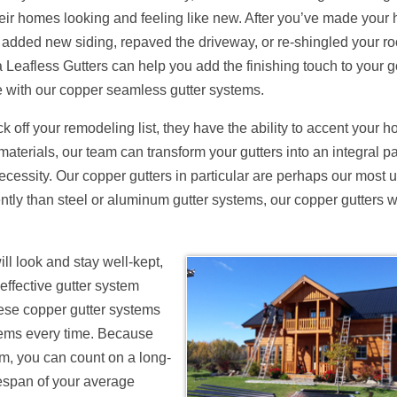
heir homes looking and feeling like new. After you’ve made your
 added new siding, repaved the driveway, or re-shingled your ro
 Leafless Gutters can help you add the finishing touch to your 
with our copper seamless gutter systems.
k off your remodeling list, they have the ability to accent your 
terials, our team can transform your gutters into an integral pa
ecessity. Our copper gutters in particular are perhaps our most 
ntly than steel or aluminum gutter systems, our copper gutters wi
ll look and stay well-kept,
effective gutter system
these copper gutter systems
tems every time. Because
um, you can count on a long-
fespan of your average