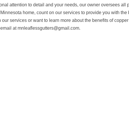
onal attention to detail and your needs, our owner oversees all p
, Minnesota home, count on our services to provide you with the 
in our services or want to learn more about the benefits of copper
n email at mnleaflessgutters@gmail.com.