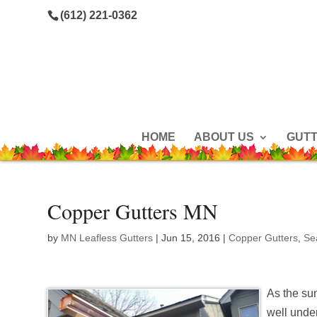
(612) 221-0362
HOME
ABOUT US
GUT
Copper Gutters MN
by
MN Leafless Gutters
|
Jun 15, 2016
|
Copper Gutters
,
Se
As the su
well unde