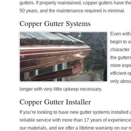
gutters. If properly maintained, copper gutters have the
50 years, and the maintenance required is minimal.
Copper Gutter Systems
Even witho
begin to a
character 
the gutter
more expen
efficient 
only about
longer with very little upkeep necessary.
Copper Gutter Installer
If you’re looking to have new gutter systems installed
reliable service with more than 17 years of experienc
our materials, and we offer a lifetime warranty on our 