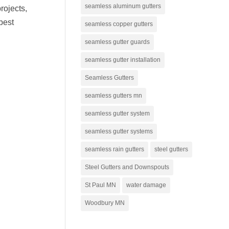
seamless aluminum gutters
rojects,
best
seamless copper gutters
seamless gutter guards
seamless gutter installation
Seamless Gutters
seamless gutters mn
seamless gutter system
seamless gutter systems
seamless rain gutters
steel gutters
Steel Gutters and Downspouts
St Paul MN
water damage
Woodbury MN