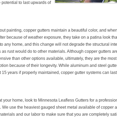
 potential to last upwards of
ut painting, copper gutters maintain a beautiful color, and whe
lter because of weather exposure, they take on a patina look th
to any home, and this change will not degrade the structural inte
s as rust would do to other materials. Although copper gutters are 
sive than other options available, ultimately, they are the most
option because of their longevity. While aluminum and steel gutte
 15 years if properly maintained, copper gutter systems can last
 at your home, look to Minnesota Leafless Gutters for a professio
e. We use the heaviest gauged sheet metal available of copper an
materials and our labor to make sure that you are completely sati