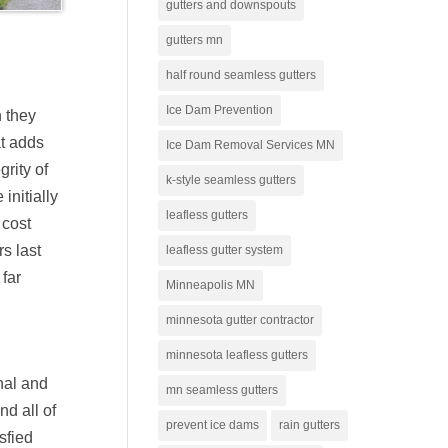
gutters and downspouts
gutters mn
half round seamless gutters
Ice Dam Prevention
n they
at adds
Ice Dam Removal Services MN
grity of
k-style seamless gutters
initially
leafless gutters
 cost
rs last
leafless gutter system
 far
Minneapolis MN
minnesota gutter contractor
minnesota leafless gutters
nal and
mn seamless gutters
d all of
prevent ice dams
rain gutters
sfied