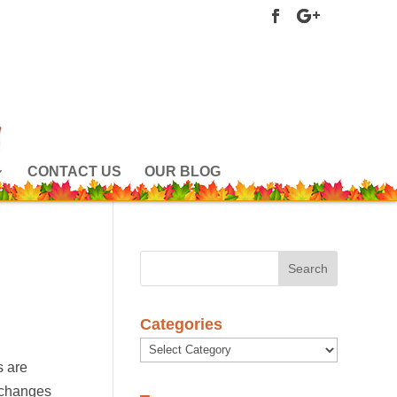
CONTACT US
OUR BLOG
Categories
Categories
s are
 changes