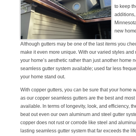
to keep t
additions,
Minnesota
new home 
Although gutters may be one of the last items you chec
make it even more unique. With our varied styles and ma
your home’s aesthetic rather than just another home n
seamless gutter system available; used far less freque
your home stand out.
With copper gutters, you can be sure that your home wi
as our copper seamless gutters are the best and most 
available. In terms of longevity, look, and efficiency, 
beat out even our own aluminum and steel gutter sys
copper does not rust or corrode like steel and alumin
lasting seamless gutter system that far exceeds the li