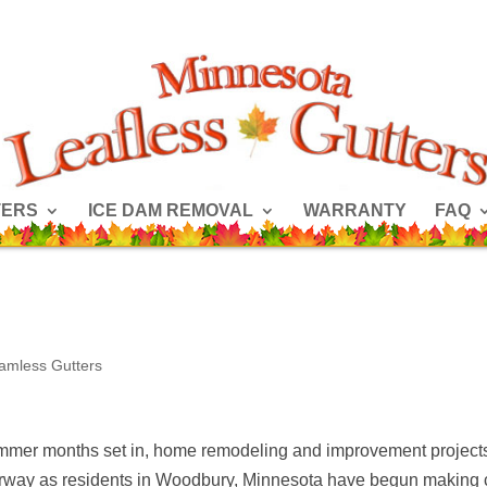
TERS
ICE DAM REMOVAL
WARRANTY
FAQ
amless Gutters
mmer months set in, home remodeling and improvement project
rway as residents in Woodbury, Minnesota have begun making