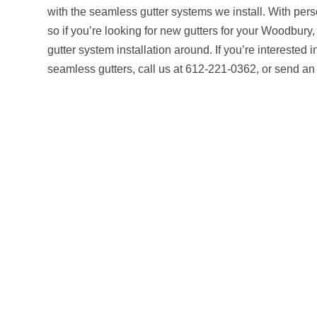
with the seamless gutter systems we install. With pers
so if you’re looking for new gutters for your Woodbury
gutter system installation around. If you’re interested 
seamless gutters, call us at 612-221-0362, or send a