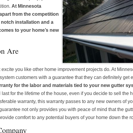
ition.
At Minnesota
 apart from the competition
p notch installation and a
 comes to your home’s new
on Are
t excite you like other home improvement projects do. At Minnes
 system customers with a guarantee that they can definitely get 
rranty for the labor and materials tied to your new gutter sy
last for the lifetime of the house, even if you decide to sell the
ransferable warranty, this warranty passes to any new owners of y
s guarantee not only provides you with peace of mind that the gut
so provide comfort to any potential buyers of your home down the r
 Company