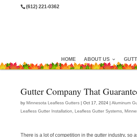
(612) 221-0362
HOME
ABOUT US
GUT
Gutter Company That Guarante
by
Minnesota Leafless Gutters
|
Oct 17, 2024
|
Aluminum Gu
Leafless Gutter Installation
,
Leafless Gutter Systems
,
Minnes
There is a lot of competition in the gutter industry, so