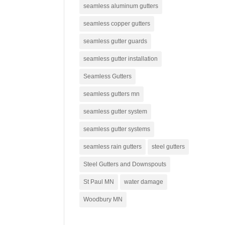
seamless aluminum gutters
seamless copper gutters
seamless gutter guards
seamless gutter installation
Seamless Gutters
seamless gutters mn
seamless gutter system
seamless gutter systems
seamless rain gutters
steel gutters
Steel Gutters and Downspouts
St Paul MN
water damage
Woodbury MN