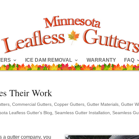
TERS
ICE DAM REMOVAL
WARRANTY
FAQ
es Their Work
tters
,
Commercial Gutters
,
Copper Gutters
,
Gutter Materials
,
Gutter W
ota Leafless Gutter's Blog
,
Seamless Gutter Installation
,
Seamless Gut
 as a gutter company, you