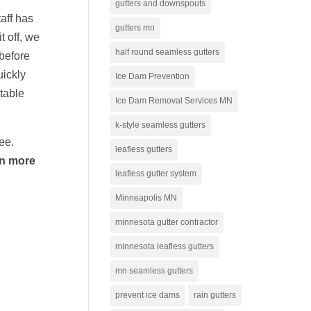
gutters and downspouts
aff has
gutters mn
t off, we
half round seamless gutters
 before
uickly
Ice Dam Prevention
rtable
Ice Dam Removal Services MN
k-style seamless gutters
tee.
leafless gutters
rn more
leafless gutter system
Minneapolis MN
minnesota gutter contractor
minnesota leafless gutters
mn seamless gutters
prevent ice dams
rain gutters