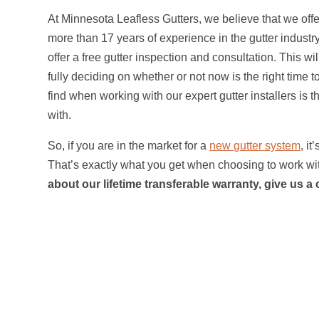
At Minnesota Leafless Gutters, we believe that we offe
more than 17 years of experience in the gutter industry.
offer a free gutter inspection and consultation. This 
fully deciding on whether or not now is the right time 
find when working with our expert gutter installers is 
with.
So, if you are in the market for a
new gutter system
, i
That’s exactly what you get when choosing to work wit
about our lifetime transferable warranty, give us a 