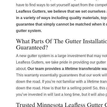
have to find ways to set yourself apart from the compet
Leafless Gutters, we believe that we set ourselves
in a variety of ways including quality materials, to
guarantee that simply cannot be matched when it
gutter system.
What Parts Of The Gutter Installati
Guaranteed?
A new gutter system is a large investment that may no
Leafless Gutters, we take pride in providing our gutter
about.
Our team provides a lifetime transferable wa
This warranty essentially guarantees that our work will 
down the road. If you’re not familiar with a lifetime t
down the road. How is that for a selling point! So, thi
you’ve invested in will last a long time, but it will al
Trusted Minnesota Leafless Gutter