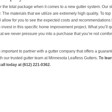
r the total package when it comes to a new gutter system. Our st
 The materials that we utilize are extremely high quality. To top i
will allow for you to see the expected costs and recommendations
to invest in this specific home improvement project. What you’ll q
that we never pressure you into a purchase that you’re not comfo
t’s important to partner with a gutter company that offers a guaran
h our trusted gutter team at Minnesota Leafless Gutters.
To lea
call today at (612) 221-0362.