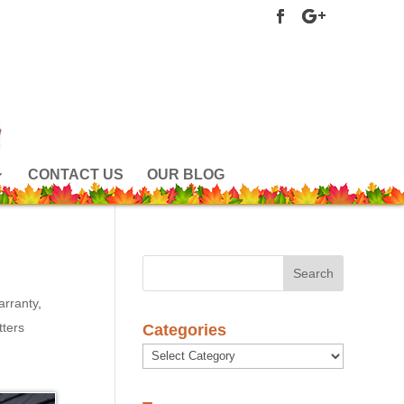
CONTACT US
OUR BLOG
arranty
,
ters
Categories
Categories