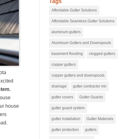
Tags
Affordable Gutter Solutions
Affordable Seamless Gutter Solutions
aluminum gutters
Aluminum Gutters and Downspouts
basement flooding
clogged gutters
copper gutters
ota
copper gutters and downspouts
excited
drainage
gutter contractor mn
stem.
gutter covers
Gutter Guards
 house
our house
gutter guard system
ters
gutter installation
Gutter Materials
oad.
gutter protection
gutters