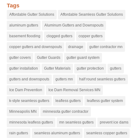
Tags
Affordable Gutter Solutions
Affordable Seamless Gutter Solutions
aluminum gutters
Aluminum Gutters and Downspouts
basement flooding
clogged gutters
copper gutters
copper gutters and downspouts
drainage
gutter contractor mn
gutter covers
Gutter Guards
gutter guard system
gutter installation
Gutter Materials
gutter protection
gutters
gutters and downspouts
gutters mn
half round seamless gutters
Ice Dam Prevention
Ice Dam Removal Services MN
k-style seamless gutters
leafless gutters
leafless gutter system
Minneapolis MN
minnesota gutter contractor
minnesota leafless gutters
mn seamless gutters
prevent ice dams
rain gutters
seamless aluminum gutters
seamless copper gutters