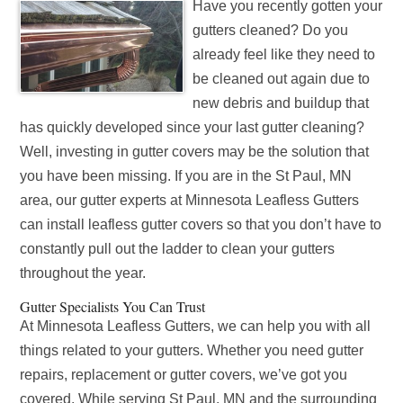
Have you recently gotten your
gutters cleaned? Do you
already feel like they need to
be cleaned out again due to
new debris and buildup that
has quickly developed since your last gutter cleaning?
Well, investing in gutter covers may be the solution that
you have been missing. If you are in the St Paul, MN
area, our gutter experts at Minnesota Leafless Gutters
can install leafless gutter covers so that you don’t have to
constantly pull out the ladder to clean your gutters
throughout the year.
Gutter Specialists You Can Trust
At Minnesota Leafless Gutters, we can help you with all
things related to your gutters. Whether you need gutter
repairs, replacement or gutter covers, we’ve got you
covered. While serving St Paul, MN and the surrounding