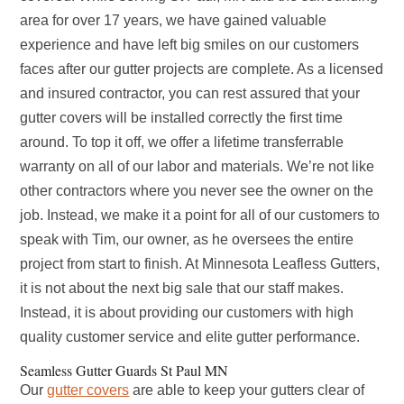
area for over 17 years, we have gained valuable
experience and have left big smiles on our customers
faces after our gutter projects are complete. As a licensed
and insured contractor, you can rest assured that your
gutter covers will be installed correctly the first time
around. To top it off, we offer a lifetime transferrable
warranty on all of our labor and materials. We’re not like
other contractors where you never see the owner on the
job. Instead, we make it a point for all of our customers to
speak with Tim, our owner, as he oversees the entire
project from start to finish. At Minnesota Leafless Gutters,
it is not about the next big sale that our staff makes.
Instead, it is about providing our customers with high
quality customer service and elite gutter performance.
Seamless Gutter Guards St Paul MN
Our
gutter covers
are able to keep your gutters clear of