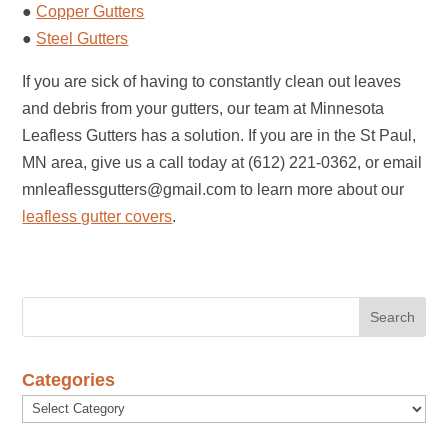
●
Copper Gutters
●
Steel Gutters
If you are sick of having to constantly clean out leaves
and debris from your gutters, our team at Minnesota
Leafless Gutters has a solution. If you are in the St Paul,
MN area, give us a call today at (612) 221-0362, or email
mnleaflessgutters@gmail.com to learn more about our
leafless gutter covers
.
Categories
Categories