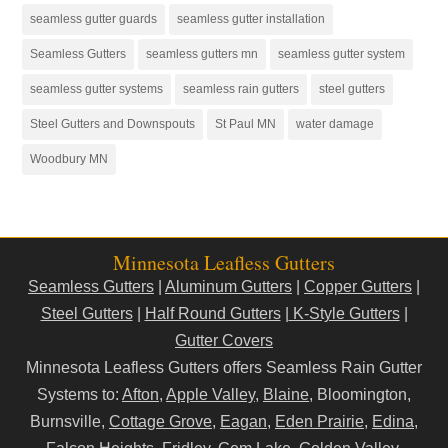
seamless gutter guards
seamless gutter installation
Seamless Gutters
seamless gutters mn
seamless gutter system
seamless gutter systems
seamless rain gutters
steel gutters
Steel Gutters and Downspouts
St Paul MN
water damage
Woodbury MN
Minnesota Leafless Gutters
Seamless Gutters
|
Aluminum Gutters
|
Copper Gutters
|
Steel Gutters
|
Half Round Gutters
|
K-Style Gutters
|
Gutter Covers
Minnesota Leafless Gutters offers Seamless Rain Gutter
Systems to:
Afton
,
Apple Valley
,
Blaine
, Bloomington,
Burnsville,
Cottage Grove
,
Eagan
,
Eden Prairie
,
Edina
,