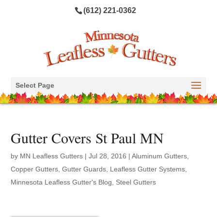
(612) 221-0362
Select Page
Gutter Covers St Paul MN
by
MN Leafless Gutters
|
Jul 28, 2016
|
Aluminum Gutters
,
Copper Gutters
,
Gutter Guards
,
Leafless Gutter Systems
,
Minnesota Leafless Gutter's Blog
,
Steel Gutters