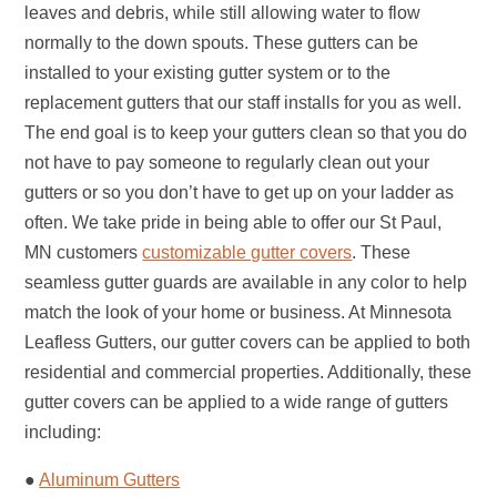
leaves and debris, while still allowing water to flow
normally to the down spouts. These gutters can be
installed to your existing gutter system or to the
replacement gutters that our staff installs for you as well.
The end goal is to keep your gutters clean so that you do
not have to pay someone to regularly clean out your
gutters or so you don’t have to get up on your ladder as
often. We take pride in being able to offer our St Paul,
MN customers
customizable gutter covers
. These
seamless gutter guards are available in any color to help
match the look of your home or business. At Minnesota
Leafless Gutters, our gutter covers can be applied to both
residential and commercial properties. Additionally, these
gutter covers can be applied to a wide range of gutters
including:
●
Aluminum Gutters