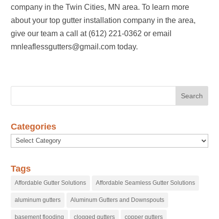
company in the Twin Cities, MN area. To learn more
about your top gutter installation company in the area,
give our team a call at (612) 221-0362 or email
mnleaflessgutters@gmail.com today.
Categories
Categories
Tags
Affordable Gutter Solutions
Affordable Seamless Gutter Solutions
aluminum gutters
Aluminum Gutters and Downspouts
basement flooding
clogged gutters
copper gutters