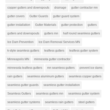
copper gutters and downspouts
drainage
gutter contractor mn
gutter covers
Gutter Guards
gutter guard system
gutter installation
Gutter Materials
gutter protection
gutters
gutters and downspouts
gutters mn
half round seamless gutters
Ice Dam Prevention
Ice Dam Removal Services MN
k-style seamless gutters
leafless gutters
leafless gutter system
Minneapolis MN
minnesota gutter contractor
minnesota leafless gutters
mn seamless gutters
prevent ice dams
rain gutters
seamless aluminum gutters
seamless copper gutters
seamless gutter guards
seamless gutter installation
Seamless Gutters
seamless gutters mn
seamless gutter system
seamless gutter systems
seamless rain gutters
steel gutters