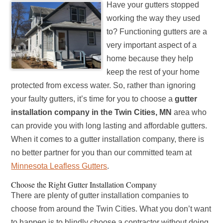
Have your gutters stopped
working the way they used
to? Functioning gutters are a
very important aspect of a
home because they help
keep the rest of your home
protected from excess water. So, rather than ignoring
your faulty gutters, it’s time for you to choose a
gutter
installation company in the Twin Cities, MN
area who
can provide you with long lasting and affordable gutters.
When it comes to a gutter installation company, there is
no better partner for you than our committed team at
Minnesota Leafless Gutters
.
Choose the Right Gutter Installation Company
There are plenty of gutter installation companies to
choose from around the Twin Cities. What you don’t want
to happen is to blindly choose a contractor without doing