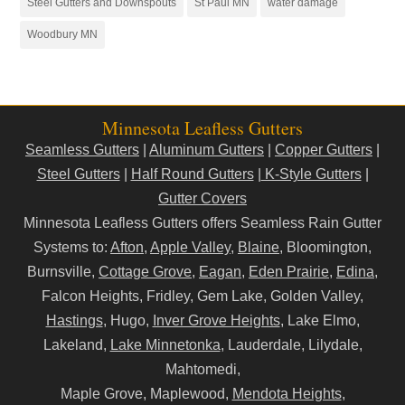
Steel Gutters and Downspouts
St Paul MN
water damage
Woodbury MN
Minnesota Leafless Gutters
Seamless Gutters
|
Aluminum Gutters
|
Copper Gutters
|
Steel Gutters
|
Half Round Gutters
|
K-Style Gutters
|
Gutter Covers
Minnesota Leafless Gutters offers Seamless Rain Gutter
Systems to:
Afton
,
Apple Valley
,
Blaine
, Bloomington,
Burnsville,
Cottage Grove
,
Eagan
,
Eden Prairie
,
Edina
,
Falcon Heights, Fridley, Gem Lake, Golden Valley,
Hastings
, Hugo,
Inver Grove Heights
, Lake Elmo,
Lakeland,
Lake Minnetonka
, Lauderdale, Lilydale,
Mahtomedi,
Maple Grove, Maplewood,
Mendota Heights
,