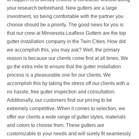
your research beforehand. New gutters are a large
investment, so being comfortable with the partner you
choose should be a priority. The good news for you is
that our crew at Minnesota Leafless Gutters are the top
gutter installation company in the Twin Cities. How did
we accomplish this, you may ask? Well, the primary
reason is because our clients come first at all times. We
go the extra mile to ensure that the gutter installation
process is a pleasurable one for our clients. We
accomplish this by taking the stress off our clients with a
no hassle, free gutter inspection and consultation.
Additionally, our customers find our pricing to be
extremely competitive. When it comes to selection, we
offer our clients a wide range of gutter styles, materials
and colors to choose from. These gutters are
customizable to your needs and will surely fit seamlessly