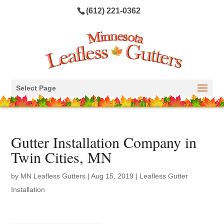
(612) 221-0362
Select Page
Gutter Installation Company in
Twin Cities, MN
by
MN Leafless Gutters
|
Aug 15, 2019
|
Leafless Gutter
Installation