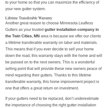
to your home so that you can maximize the efficiency of
your new gutter system.
Lifetime Transferable Warranty
Another great reason to choose Minnesota Leafless
Gutters as your trusted
gutter installation company in
the Twin Cities, MN
area is because we offer our clients
a lifetime transferable warranty on labor and materials.
This means that if you ever decide to sell your home
down the road, this warranty stays with the home and will
be passed on to the next owners. This is a wonderful
selling point that will provide these new owners peace of
mind regarding their gutters. Thanks to this lifetime
transferable warranty, this home improvement project is
one that offers a great return on investment.
If your gutters need to be replaced, don’t underestimate
the importance of choosing the right gutter installation