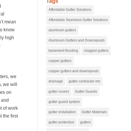
Tags
t
Affordable Gutter Solutions
ral
Affordable Seamless Gutter Solutions
n’t mean
ho know
aluminum gutters
ly high
Aluminum Gutters and Downspouts
t
basement flooding
clogged gutters
copper gutters
copper gutters and downspouts
tters, we
drainage
gutter contractor mn
, we will
gutter covers
Gutter Guards
les on
e and
gutter guard system
ot of work
gutter installation
Gutter Materials
the first
gutter protection
gutters