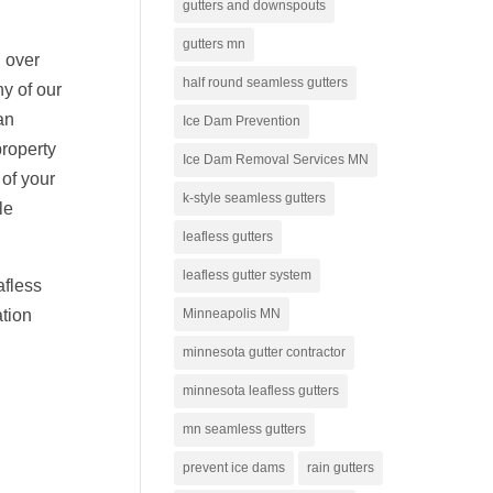
gutters and downspouts
gutters mn
 over
half round seamless gutters
y of our
an
Ice Dam Prevention
property
Ice Dam Removal Services MN
 of your
k-style seamless gutters
le
leafless gutters
leafless gutter system
afless
Minneapolis MN
ation
minnesota gutter contractor
minnesota leafless gutters
mn seamless gutters
prevent ice dams
rain gutters