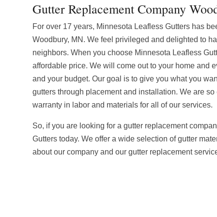
Gutter Replacement Company Woo
For over 17 years, Minnesota Leafless Gutters has be
Woodbury, MN. We feel privileged and delighted to h
neighbors. When you choose Minnesota Leafless Gutte
affordable price. We will come out to your home and ev
and your budget. Our goal is to give you what you want 
gutters through placement and installation. We are so c
warranty in labor and materials for all of our services.
So, if you are looking for a gutter replacement compa
Gutters today. We offer a wide selection of gutter mater
about our company and our gutter replacement service