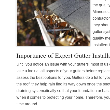
the qualit
Minnesota 
contracto
they shou
gutter sys
quality me
installers
Importance of Expert Gutter Install
Until you notice an issue with your gutters, most of u
take a look at all aspects of your gutters before repl
assess the best options for you. Gutters do a lot for
the roof, they help rain find its way down once the s
draining systematically so that your foundation or basem
when it comes to protecting your home. Therefore, you n
time around.