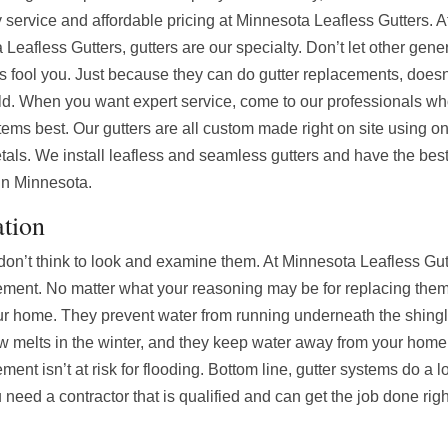
y service and affordable pricing at Minnesota Leafless Gutters. A
Leafless Gutters, gutters are our specialty. Don’t let other gene
rs fool you. Just because they can do gutter replacements, does
ld. When you want expert service, come to our professionals w
tems best. Our gutters are all custom made right on site using on
tals. We install leafless and seamless gutters and have the bes
 in Minnesota.
ation
s don’t think to look and examine them. At Minnesota Leafless Gu
acement. No matter what your reasoning may be for replacing them
 your home. They prevent water from running underneath the shing
now melts in the winter, and they keep water away from your hom
ent isn’t at risk for flooding. Bottom line, gutter systems do a l
eed a contractor that is qualified and can get the job done right 