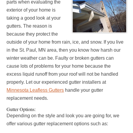
parts when evaluating the
exterior of your home is
taking a good look at your
gutters. The reason is
because they protect the
outside of your home from rain, ice, and snow. If you live
in the St. Paul, MN area, then you know how harsh our
winter weather can be. Faulty or broken gutters can
cause lots of problems for your home because the
excess liquid runoff from your roof will not be handled
properly. Let our experienced gutter installers at
Minnesota Leafless Gutters
handle your gutter
replacement needs.
Gutter Options:
Depending on the style and look you are going for, we
offer various gutter replacement options such as: