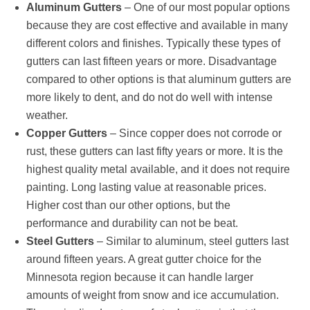
Aluminum Gutters
– One of our most popular options
because they are cost effective and available in many
different colors and finishes. Typically these types of
gutters can last fifteen years or more. Disadvantage
compared to other options is that aluminum gutters are
more likely to dent, and do not do well with intense
weather.
Copper Gutters
– Since copper does not corrode or
rust, these gutters can last fifty years or more. It is the
highest quality metal available, and it does not require
painting. Long lasting value at reasonable prices.
Higher cost than our other options, but the
performance and durability can not be beat.
Steel Gutters
– Similar to aluminum, steel gutters last
around fifteen years. A great gutter choice for the
Minnesota region because it can handle larger
amounts of weight from snow and ice accumulation.