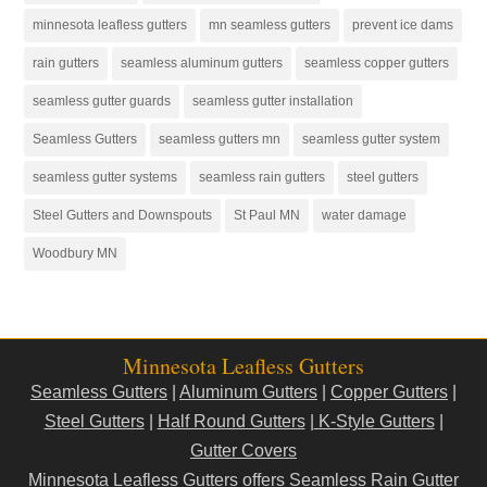
minnesota leafless gutters
mn seamless gutters
prevent ice dams
rain gutters
seamless aluminum gutters
seamless copper gutters
seamless gutter guards
seamless gutter installation
Seamless Gutters
seamless gutters mn
seamless gutter system
seamless gutter systems
seamless rain gutters
steel gutters
Steel Gutters and Downspouts
St Paul MN
water damage
Woodbury MN
Minnesota Leafless Gutters
Seamless Gutters
|
Aluminum Gutters
|
Copper Gutters
|
Steel Gutters
|
Half Round Gutters
|
K-Style Gutters
|
Gutter Covers
Minnesota Leafless Gutters offers Seamless Rain Gutter