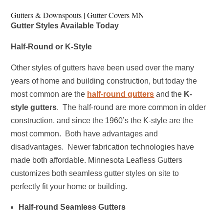
Gutters & Downspouts | Gutter Covers MN
Gutter Styles Available Today
Half-Round or K-Style
Other styles of gutters have been used over the many
years of home and building construction, but today the
most common are the
half-round gutters
and the
K-
style gutters
. The half-round are more common in older
construction, and since the 1960’s the K-style are the
most common.
Both have advantages and
disadvantages. Newer fabrication technologies have
made both affordable. Minnesota Leafless Gutters
customizes both seamless gutter styles on site to
perfectly fit your home or building.
Half-round Seamless Gutters