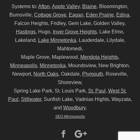
Systems to:
Afton
,
Apple Valley
,
Blaine
, Bloomington,
Burnsville,
Cottage Grove
,
Eagan
,
Eden Prairie
,
Edina
,
Falcon Heights, Fridley, Gem Lake, Golden Valley,
Hastings
, Hugo,
Inver Grove Heights
, Lake Elmo,
Lakeland,
Lake Minnetonka
, Lauderdale, Lilydale,
Mahtomedi,
Maple Grove, Maplewood,
Mendota Heights
,
Minneapolis
,
Minnetonka
, Moundsview, New Brighton,
Newport,
North Oaks
, Oakdale,
Plymouth
, Roseville,
Shoreview,
Spring Lake Park, St. Louis Park,
St. Paul
,
West St.
Paul
,
Stillwater
, Sunfish Lake, Vadnias Hights, Wayzata,
and
Woodbury
.
SEO Minneapolis