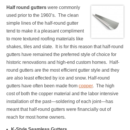
Half round gutters
were commonly
used prior to the 1960’s. The clean
simple lines of the half-round gutter
tend to make it a pleasant compliment
to more textured roofing materials like
shakes, tiles and slate. It is for this reason that half-round
gutters have remained the preferred style of choice for
historic renovations and high-end custom homes. Half-
round gutters are the most efficient gutter style and they
are also least effected by ice and snow. Half-round
gutters have often been made from
copper
. The high
cost of both the copper material and the labor intensive
installation of the past—soldering of each joint—has
meant that half-round gutters were financially out of
reach for most home owners.
K-Style Seamless Gutters