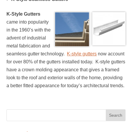
K-Style Gutters
came into popularity
in the 1960’s with the
advent of industrial
metal fabrication and
seamless gutter technology.
K-style gutters
now account
for over 80% of the gutters installed today. K-style gutters
have a crown molding appearance that gives a framed
look to the roof and exterior walls of the home, providing
a better fitted appearance for today’s architectural trends.