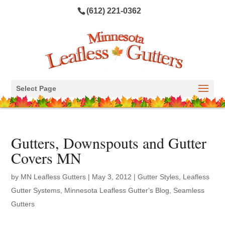
(612) 221-0362
Select Page
Gutters, Downspouts and Gutter
Covers MN
by
MN Leafless Gutters
|
May 3, 2012
|
Gutter Styles
,
Leafless
Gutter Systems
,
Minnesota Leafless Gutter's Blog
,
Seamless
Gutters