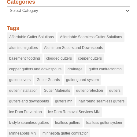
Categories
Categories
Tags
Affordable Gutter Solutions
Affordable Seamless Gutter Solutions
aluminum gutters
Aluminum Gutters and Downspouts
basement flooding
clogged gutters
copper gutters
copper gutters and downspouts
drainage
gutter contractor mn
gutter covers
Gutter Guards
gutter guard system
gutter installation
Gutter Materials
gutter protection
gutters
gutters and downspouts
gutters mn
half round seamless gutters
Ice Dam Prevention
Ice Dam Removal Services MN
k-style seamless gutters
leafless gutters
leafless gutter system
Minneapolis MN
minnesota gutter contractor