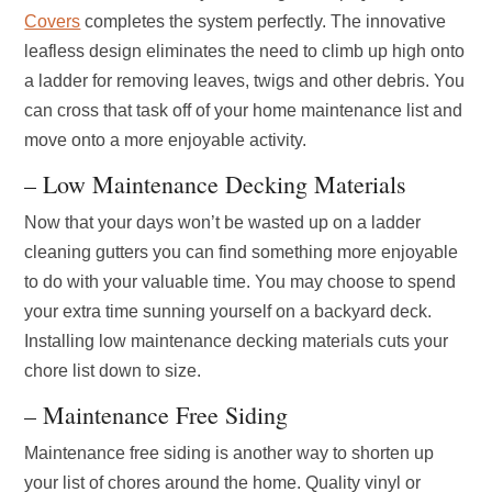
Covers
completes the system perfectly. The innovative
leafless design eliminates the need to climb up high onto
a ladder for removing leaves, twigs and other debris. You
can cross that task off of your home maintenance list and
move onto a more enjoyable activity.
– Low Maintenance Decking Materials
Now that your days won’t be wasted up on a ladder
cleaning gutters you can find something more enjoyable
to do with your valuable time. You may choose to spend
your extra time sunning yourself on a backyard deck.
Installing low maintenance decking materials cuts your
chore list down to size.
– Maintenance Free Siding
Maintenance free siding is another way to shorten up
your list of chores around the home. Quality vinyl or