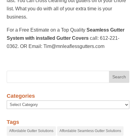
last. You can cross cleaning out gutters off of your chore
list. What you do with all of your extra time is your
business.
For a Free Estimate on a Top Quality
Seamless Gutter
System with installed Gutter Covers
call: 612-221-
0362. OR Email: Tim@mnleaflessgutters.com
Categories
Categories
Tags
Affordable Gutter Solutions
Affordable Seamless Gutter Solutions