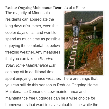
Reduce Ongoing Maintenance Demands of a Home
The majority of Minnesota
residents can appreciate the
long days of summer, even the
cooler days of fall and want to
spend as much time as possible
enjoying the comfortable, below
freezing weather. Any measures
that you can take to
Shorten
Your Home Maintenance List
can pay off in additional time
spent enjoying the nice weather. There are things that
you can still do this season to Reduce Ongoing Home
Maintenance Demands. Low maintenance and
maintenance free upgrades can be a wise choice for
homeowners that want to save valuable time while the