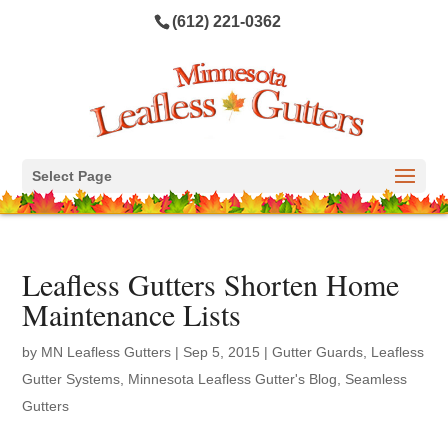
(612) 221-0362
Select Page
Leafless Gutters Shorten Home
Maintenance Lists
by
MN Leafless Gutters
|
Sep 5, 2015
|
Gutter Guards
,
Leafless
Gutter Systems
,
Minnesota Leafless Gutter's Blog
,
Seamless
Gutters