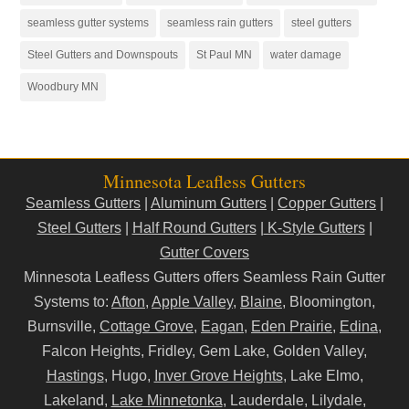
seamless gutter systems
seamless rain gutters
steel gutters
Steel Gutters and Downspouts
St Paul MN
water damage
Woodbury MN
Minnesota Leafless Gutters
Seamless Gutters
|
Aluminum Gutters
|
Copper Gutters
|
Steel Gutters
|
Half Round Gutters
|
K-Style Gutters
|
Gutter Covers
Minnesota Leafless Gutters offers Seamless Rain Gutter
Systems to:
Afton
,
Apple Valley
,
Blaine
, Bloomington,
Burnsville,
Cottage Grove
,
Eagan
,
Eden Prairie
,
Edina
,
Falcon Heights, Fridley, Gem Lake, Golden Valley,
Hastings
, Hugo,
Inver Grove Heights
, Lake Elmo,
Lakeland,
Lake Minnetonka
, Lauderdale, Lilydale,