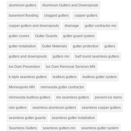
aluminum gutters
Aluminum Gutters and Downspouts
basement flooding
clogged gutters
copper gutters
copper gutters and downspouts
drainage
gutter contractor mn
gutter covers
Gutter Guards
gutter guard system
gutter installation
Gutter Materials
gutter protection
gutters
gutters and downspouts
gutters mn
half round seamless gutters
Ice Dam Prevention
Ice Dam Removal Services MN
k-style seamless gutters
leafless gutters
leafless gutter system
Minneapolis MN
minnesota gutter contractor
minnesota leafless gutters
mn seamless gutters
prevent ice dams
rain gutters
seamless aluminum gutters
seamless copper gutters
seamless gutter guards
seamless gutter installation
Seamless Gutters
seamless gutters mn
seamless gutter system