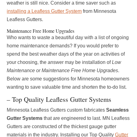
weather is still nice. Consider a time saver such as
installing a Leafless Gutter System
from Minnesota
Leafless Gutters.
Maintenance Free Home Upgrades
Who wants to waste a beautiful day with a list of ongoing
home maintenance demands? If you would prefer to
spend the best weather days of the year on activities of
your choosing, the answer may be installation of
Low
Maintenance or Maintenance Free Home Upgrades
.
Below are some suggestions for Minnesota homeowners
wanting to save valuable time and shorten the to-do list.
– Top Quality Leafless Gutter Systems
Minnesota Leafless Gutters custom fabricates
Seamless
Gutter Systems
that are engineered to last. MN Leafless
Gutters are constructed of the thickest gauge gutter
materials in the industry. Installing our Top Quality
Gutter