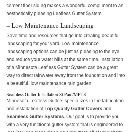
cement fiber siding makes a wonderful compliment to an
aesthetically pleasing Leafless Gutter System.
– Low Maintenance Landscaping
Save time and resources that go into creating beautiful
landscaping for your yard. Low maintenance
landscaping options can be just as pleasing to the eye
and reduce your water bills at the same time. Installation
of a Minnesota Leafless Gutter System can be a great
way to direct rainwater away from the foundation and into
a beautiful, low maintenance rain garden.
Seamless Gutter Installation St Paul/MPLS
Minnesota Leafless Gutters specializes in the fabrication
and installation of
Top Quality Gutter Covers
and
Seamless Gutter Systems
. Our goal is to provide you
with a very functional gutter system that is engineered to