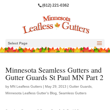
(612) 221-0362
Select Page
Minnesota Seamless Gutters and
Gutter Guards St Paul MN Part 2
by
MN Leafless Gutters
|
May 29, 2013
|
Gutter Guards
,
Minnesota Leafless Gutter's Blog
,
Seamless Gutters