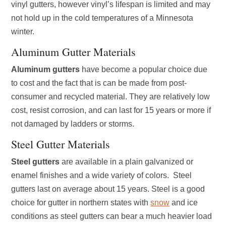
vinyl gutters, however vinyl’s lifespan is limited and may
not hold up in the cold temperatures of a Minnesota
winter.
Aluminum Gutter Materials
Aluminum
gutters
have become a popular choice due
to cost and the fact that is can be made from post-
consumer and recycled material. They are relatively low
cost, resist corrosion, and can last for 15 years or more if
not damaged by ladders or storms.
Steel Gutter Materials
Steel gutters
are available in a plain galvanized or
enamel finishes and a wide variety of colors. Steel
gutters last on average about 15 years. Steel is a good
choice for gutter in northern states with
snow
and ice
conditions as steel gutters can bear a much heavier load