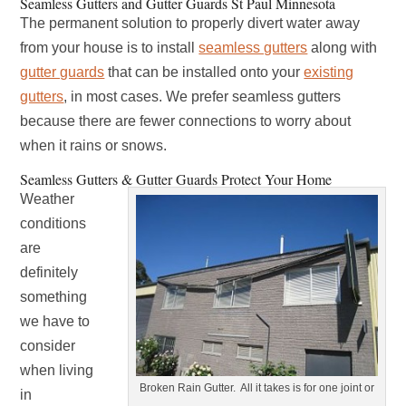
Seamless Gutters and Gutter Guards St Paul Minnesota
The permanent solution to properly divert water away
from your house is to install
seamless gutters
along with
gutter guards
that can be installed onto your
existing
gutters
, in most cases. We prefer seamless gutters
because there are fewer connections to worry about
when it rains or snows.
Seamless Gutters & Gutter Guards Protect Your Home
Weather
conditions
are
definitely
something
we have to
consider
when living
Broken Rain Gutter. All it takes is for one joint or
in