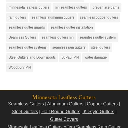
minnesota leafless gutters
mn seamless gutters
prevent ice dams
rain gutters
seamless aluminum gutters
seamless copper gutters
seamless gutter guards
seamless gutter installation
Seamless Gutters
seamless gutters mn
seamless gutter system
seamless gutter systems
seamless rain gutters
steel gutters
Steel Gutters and Downspouts
St Paul MN
water damage
Woodbury MN
Minnesota Leafless Gutters
Seamless Gutters
|
Aluminum Gutters
|
Copper Gutters
|
Steel Gutters
|
Half Round Gutters
|
K-Style Gutters
|
Gutter Covers
Minnesota Leafless Gutters offers Seamless Rain Gutter