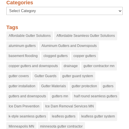
Categories
Categories
Tags
Affordable Gutter Solutions
Affordable Seamless Gutter Solutions
aluminum gutters
Aluminum Gutters and Downspouts
basement flooding
clogged gutters
copper gutters
copper gutters and downspouts
drainage
gutter contractor mn
gutter covers
Gutter Guards
gutter guard system
gutter installation
Gutter Materials
gutter protection
gutters
gutters and downspouts
gutters mn
half round seamless gutters
Ice Dam Prevention
Ice Dam Removal Services MN
k-style seamless gutters
leafless gutters
leafless gutter system
Minneapolis MN
minnesota gutter contractor