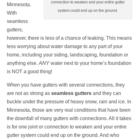
connection to weaken and your entire gutter
Minnesota.
system could end up on the ground.
With
seamless
gutters,
however, there is less of a chance of leaking. This means
less worrying about water damage to any part of your
home, including your siding, landscaping, foundation or
anything else.
ANY
water next to your home’s foundation
is NOT a good thing!
When you have gutters with several connections, they
are not as strong as
seamless gutters
and they can
buckle under the pressure of heavy snow, rain and ice. In
Minnesota, those are very real conditions that have been
the downfall of many gutters with connections. All it takes
is for one joint or connection to weaken and your entire
gutter system could end up on the ground. And who