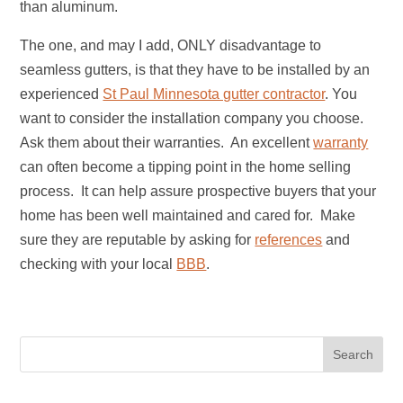
than aluminum.
The one, and may I add, ONLY disadvantage to
seamless gutters, is that they have to be installed by an
experienced
St Paul Minnesota gutter contractor
. You
want to consider the installation company you choose.
Ask them about their warranties. An excellent
warranty
can often become a tipping point in the home selling
process. It can help assure prospective buyers that your
home has been well maintained and cared for. Make
sure they are reputable by asking for
references
and
checking with your local
BBB
.