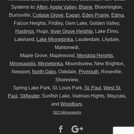
Systems to:
Afton
,
Apple Valley
,
Blaine
, Bloomington,
Burnsville,
Cottage Grove
,
Eagan
,
Eden Prairie
,
Edina
,
Falcon Heights, Fridley, Gem Lake, Golden Valley,
Hastings
, Hugo,
Inver Grove Heights
, Lake Elmo,
Lakeland,
Lake Minnetonka
, Lauderdale, Lilydale,
Mahtomedi,
Maple Grove, Maplewood,
Mendota Heights
,
Minneapolis
,
Minnetonka
, Moundsview, New Brighton,
Newport,
North Oaks
, Oakdale,
Plymouth
, Roseville,
Shoreview,
Spring Lake Park, St. Louis Park,
St. Paul
,
West St.
Paul
,
Stillwater
, Sunfish Lake, Vadnias Hights, Wayzata,
and
Woodbury
.
SEO Minneapolis