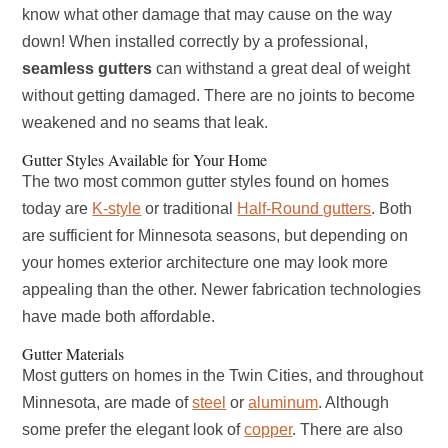
know what other damage that may cause on the way
down! When installed correctly by a professional,
seamless gutters
can withstand a great deal of weight
without getting damaged. There are no joints to become
weakened and no seams that leak.
Gutter Styles Available for Your Home
The two most common gutter styles found on homes
today are
K-style
or traditional
Half-Round gutters
. Both
are sufficient for Minnesota seasons, but depending on
your homes exterior architecture one may look more
appealing than the other. Newer fabrication technologies
have made both affordable.
Gutter Materials
Most gutters on homes in the Twin Cities, and throughout
Minnesota, are made of
steel
or
aluminum
. Although
some prefer the elegant look of
copper
. There are also