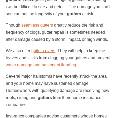
can be difficult to see and detect. The damage you can’t
see can put the longevity of your
gutters
at risk.
Though
seamless gutters
greatly reduce the risk and
frequency of clogs, gutter repair is sometimes needed
after damage caused by a storm, impact, or high winds.
We also offer
gutter covers
. They will help to keep the
leaves and sticks from clogging your gutters and prevent
water damage and basement flooding
.
Several major hailstorms have recently struck the area
and your home may have sustained damage.
Homeowners with qualifying damage are receiving new
roofs, siding and
gutters
from their home insurance
companies.
Insurance companies advise customers whose homes