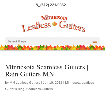
(612) 221-0362
Select Page
Minnesota Seamless Gutters |
Rain Gutters MN
by
MN Leafless Gutters
|
Jun 19, 2012
|
Minnesota Leafless
Gutter's Blog
,
Seamless Gutters