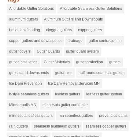
Affordable Gutter Solutions
Affordable Seamless Gutter Solutions
aluminum gutters
Aluminum Gutters and Downspouts
basement flooding
clogged gutters
copper gutters
copper gutters and downspouts
drainage
gutter contractor mn
gutter covers
Gutter Guards
gutter guard system
gutter installation
Gutter Materials
gutter protection
gutters
gutters and downspouts
gutters mn
half round seamless gutters
Ice Dam Prevention
Ice Dam Removal Services MN
k-style seamless gutters
leafless gutters
leafless gutter system
Minneapolis MN
minnesota gutter contractor
minnesota leafless gutters
mn seamless gutters
prevent ice dams
rain gutters
seamless aluminum gutters
seamless copper gutters
seamless gutter guards
seamless gutter installation