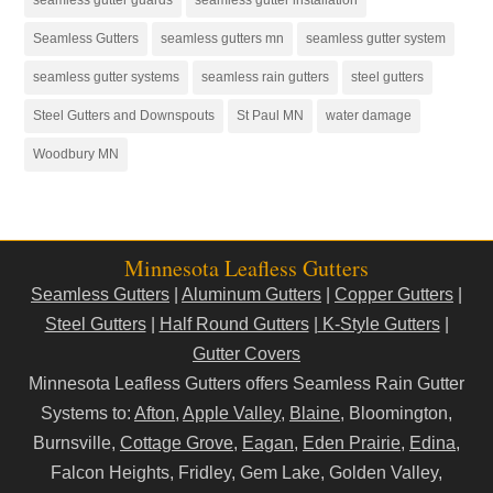
Seamless Gutters
seamless gutters mn
seamless gutter system
seamless gutter systems
seamless rain gutters
steel gutters
Steel Gutters and Downspouts
St Paul MN
water damage
Woodbury MN
Minnesota Leafless Gutters
Seamless Gutters
|
Aluminum Gutters
|
Copper Gutters
|
Steel Gutters
|
Half Round Gutters
|
K-Style Gutters
|
Gutter Covers
Minnesota Leafless Gutters offers Seamless Rain Gutter
Systems to:
Afton
,
Apple Valley
,
Blaine
, Bloomington,
Burnsville,
Cottage Grove
,
Eagan
,
Eden Prairie
,
Edina
,
Falcon Heights, Fridley, Gem Lake, Golden Valley,