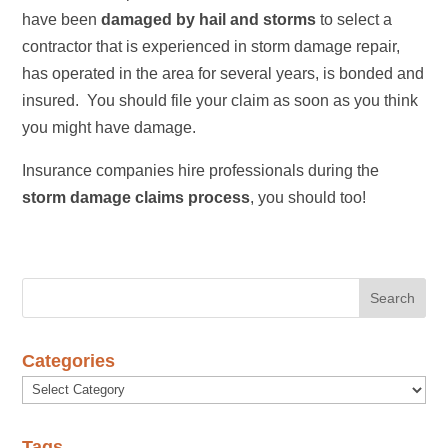
have been
damaged by hail and storms
to select a
contractor that is experienced in storm damage repair,
has operated in the area for several years, is bonded and
insured. You should file your claim as soon as you think
you might have damage.
Insurance companies hire professionals during the
storm damage claims process
, you should too!
Categories
Categories
Tags