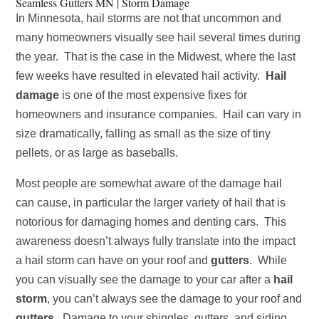
Seamless Gutters MN | Storm Damage
In Minnesota, hail storms are not that uncommon and
many homeowners visually see hail several times during
the year. That is the case in the Midwest, where the last
few weeks have resulted in elevated hail activity.
Hail
damage
is one of the most expensive fixes for
homeowners and insurance companies. Hail can vary in
size dramatically, falling as small as the size of tiny
pellets, or as large as baseballs.
Most people are somewhat aware of the damage hail
can cause, in particular the larger variety of hail that is
notorious for damaging homes and denting cars. This
awareness doesn’t always fully translate into the impact
a hail storm can have on your roof and
gutters
. While
you can visually see the damage to your car after a
hail
storm
, you can’t always see the damage to your roof and
gutters
. Damage to your shingles, gutters, and siding