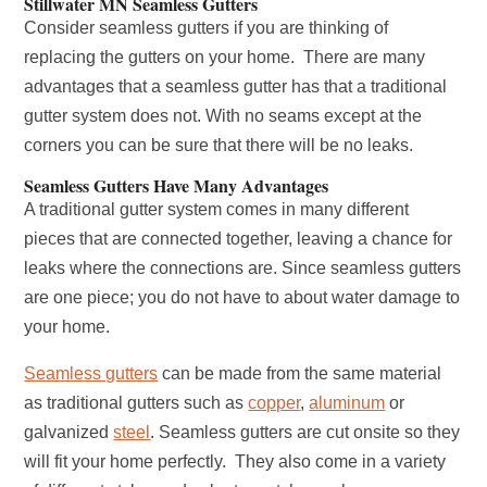
Stillwater MN Seamless Gutters
Consider seamless gutters if you are thinking of
replacing the gutters on your home. There are many
advantages that a seamless gutter has that a traditional
gutter system does not. With no seams except at the
corners you can be sure that there will be no leaks.
Seamless Gutters Have Many Advantages
A traditional gutter system comes in many different
pieces that are connected together, leaving a chance for
leaks where the connections are. Since seamless gutters
are one piece; you do not have to about water damage to
your home.
Seamless gutters
can be made from the same material
as traditional gutters such as
copper
,
aluminum
or
galvanized
steel
. Seamless gutters are cut onsite so they
will fit your home perfectly. They also come in a variety