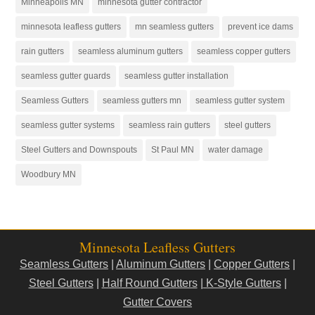
Minneapolis MN
minnesota gutter contractor
minnesota leafless gutters
mn seamless gutters
prevent ice dams
rain gutters
seamless aluminum gutters
seamless copper gutters
seamless gutter guards
seamless gutter installation
Seamless Gutters
seamless gutters mn
seamless gutter system
seamless gutter systems
seamless rain gutters
steel gutters
Steel Gutters and Downspouts
St Paul MN
water damage
Woodbury MN
Minnesota Leafless Gutters
Seamless Gutters
|
Aluminum Gutters
|
Copper Gutters
|
Steel Gutters
|
Half Round Gutters
|
K-Style Gutters
|
Gutter Covers