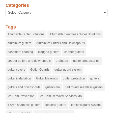
Categories
Categories
Tags
Affordable Gutter Solutions
Affordable Seamless Gutter Solutions
aluminum gutters
Aluminum Gutters and Downspouts
basement flooding
clogged gutters
copper gutters
copper gutters and downspouts
drainage
gutter contractor mn
gutter covers
Gutter Guards
gutter guard system
gutter installation
Gutter Materials
gutter protection
gutters
gutters and downspouts
gutters mn
half round seamless gutters
Ice Dam Prevention
Ice Dam Removal Services MN
k-style seamless gutters
leafless gutters
leafless gutter system