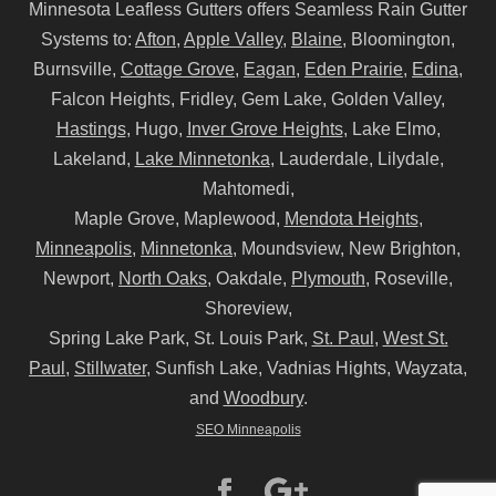
Minnesota Leafless Gutters offers Seamless Rain Gutter
Systems to:
Afton
,
Apple Valley
,
Blaine
, Bloomington,
Burnsville,
Cottage Grove
,
Eagan
,
Eden Prairie
,
Edina
,
Falcon Heights, Fridley, Gem Lake, Golden Valley,
Hastings
, Hugo,
Inver Grove Heights
, Lake Elmo,
Lakeland,
Lake Minnetonka
, Lauderdale, Lilydale,
Mahtomedi,
Maple Grove, Maplewood,
Mendota Heights
,
Minneapolis
,
Minnetonka
, Moundsview, New Brighton,
Newport,
North Oaks
, Oakdale,
Plymouth
, Roseville,
Shoreview,
Spring Lake Park, St. Louis Park,
St. Paul
,
West St.
Paul
,
Stillwater
, Sunfish Lake, Vadnias Hights, Wayzata,
and
Woodbury
.
SEO Minneapolis