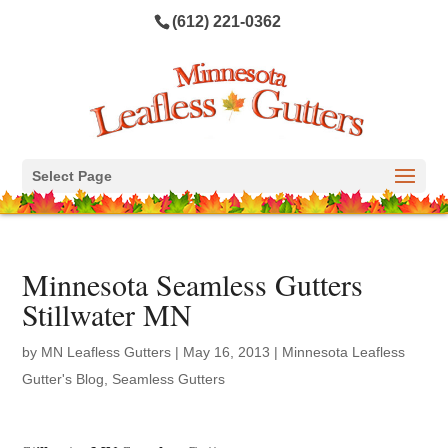
(612) 221-0362
Select Page
Minnesota Seamless Gutters
Stillwater MN
by
MN Leafless Gutters
|
May 16, 2013
|
Minnesota Leafless
Gutter's Blog
,
Seamless Gutters