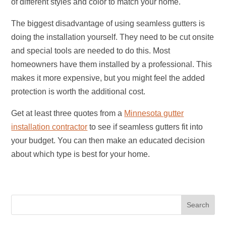
of different styles and color to match your home.
The biggest disadvantage of using seamless gutters is
doing the installation yourself. They need to be cut onsite
and special tools are needed to do this. Most
homeowners have them installed by a professional. This
makes it more expensive, but you might feel the added
protection is worth the additional cost.
Get at least three quotes from a
Minnesota gutter
installation contractor
to see if seamless gutters fit into
your budget. You can then make an educated decision
about which type is best for your home.