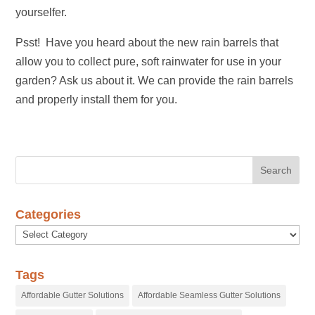
yourselfer.
Psst! Have you heard about the new rain barrels that
allow you to collect pure, soft rainwater for use in your
garden? Ask us about it. We can provide the rain barrels
and properly install them for you.
Categories
Categories
Tags
Affordable Gutter Solutions
Affordable Seamless Gutter Solutions