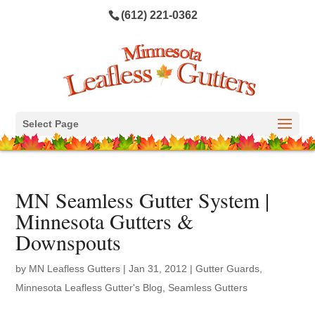
(612) 221-0362
Select Page
MN Seamless Gutter System |
Minnesota Gutters &
Downspouts
by
MN Leafless Gutters
|
Jan 31, 2012
|
Gutter Guards
,
Minnesota Leafless Gutter's Blog
,
Seamless Gutters