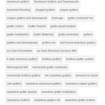
aluminum gutters
Aluminum Gutters and Downspouts
basement flooding
clogged gutters
copper gutters
copper gutters and downspouts
drainage
gutter contractor mn
gutter covers
Gutter Guards
gutter guard system
gutter installation
Gutter Materials
gutter protection
gutters
gutters and downspouts
gutters mn
half round seamless gutters
Ice Dam Prevention
Ice Dam Removal Services MN
k-style seamless gutters
leafless gutters
leafless gutter system
Minneapolis MN
minnesota gutter contractor
minnesota leafless gutters
mn seamless gutters
prevent ice dams
rain gutters
seamless aluminum gutters
seamless copper gutters
seamless gutter guards
seamless gutter installation
Seamless Gutters
seamless gutters mn
seamless gutter system