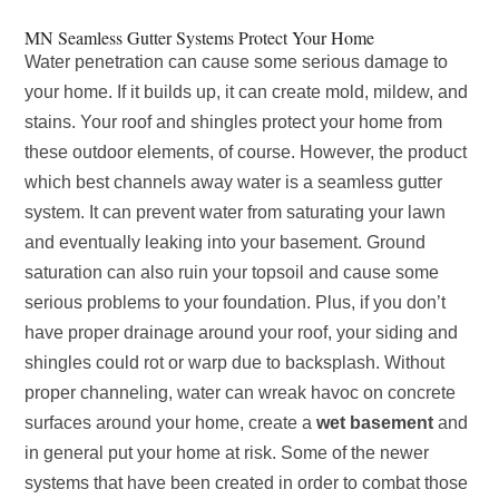
MN Seamless Gutter Systems Protect Your Home
Water penetration can cause some serious damage to
your home. If it builds up, it can create mold, mildew, and
stains. Your roof and shingles protect your home from
these outdoor elements, of course. However, the product
which best channels away water is a seamless gutter
system. It can prevent water from saturating your lawn
and eventually leaking into your basement. Ground
saturation can also ruin your topsoil and cause some
serious problems to your foundation.
Plus, if you don’t
have proper drainage around your roof, your siding and
shingles could rot or warp due to backsplash. Without
proper channeling, water can wreak havoc on concrete
surfaces around your home, create a
wet basement
and
in general put your home at risk. Some of the newer
systems that have been created in order to combat those