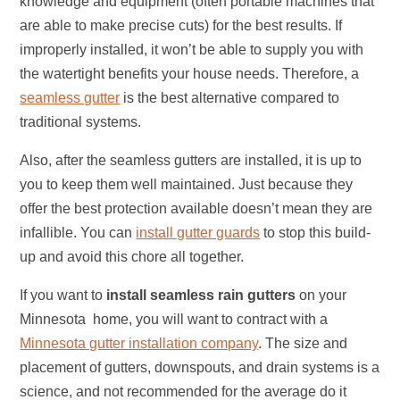
knowledge and equipment (often portable machines that
are able to make precise cuts) for the best results. If
improperly installed, it won’t be able to supply you with
the watertight benefits your house needs. Therefore, a
seamless gutter
is the best alternative compared to
traditional systems.
Also, after the seamless gutters are installed, it is up to
you to keep them well maintained. Just because they
offer the best protection available doesn’t mean they are
infallible. You can
install gutter guards
to stop this build-
up and avoid this chore all together.
If you want to
install
seamless rain gutters
on your
Minnesota home, you will want to contract with a
Minnesota gutter installation company
. The size and
placement of gutters, downspouts, and drain systems is a
science, and not recommended for the average do it