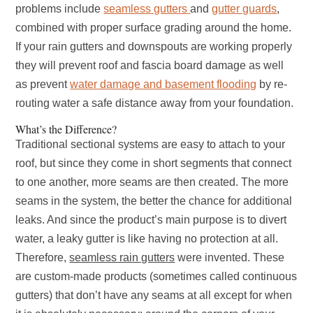
problems include
seamless gutters
and
gutter guards
,
combined with proper surface grading around the home.
If your rain gutters and downspouts are working properly
they will prevent roof and fascia board damage as well
as prevent
water damage and basement flooding
by re-
routing water a safe distance away from your foundation.
What’s the Difference?
Traditional sectional systems are easy to attach to your
roof, but since they come in short segments that connect
to one another, more seams are then created. The more
seams in the system, the better the chance for additional
leaks. And since the product’s main purpose is to divert
water, a leaky gutter is like having no protection at all.
Therefore,
seamless rain gutters
were invented. These
are custom-made products (sometimes called continuous
gutters) that don’t have any seams at all except for when