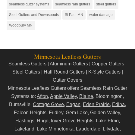
seamless gutter systems
seamless rain gutters
steel gutters
Steel Gutters and Downspouts
St Paul MN
water damage
Woodbury MN
Minnesota Leafless Gutters
Seamless Gutters
|
Aluminum Gutters
|
Copper Gutters
|
Steel Gutters
|
Half Round Gutters
|
K-Style Gutters
|
Gutter Covers
Minnesota Leafless Gutters offers Seamless Rain Gutter
Systems to:
Afton
,
Apple Valley
,
Blaine
, Bloomington,
Burnsville,
Cottage Grove
,
Eagan
,
Eden Prairie
,
Edina
,
Falcon Heights, Fridley, Gem Lake, Golden Valley,
Hastings
, Hugo,
Inver Grove Heights
, Lake Elmo,
Lakeland,
Lake Minnetonka
, Lauderdale, Lilydale,