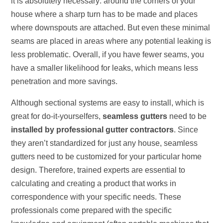
it is absolutely necessary: around the corners of your
house where a sharp turn has to be made and places
where downspouts are attached. But even these minimal
seams are placed in areas where any potential leaking is
less problematic. Overall, if you have fewer seams, you
have a smaller likelihood for leaks, which means less
penetration and more savings.
Although sectional systems are easy to install, which is
great for do-it-yourselfers,
seamless gutters
need to be
installed by professional gutter contractors
. Since
they aren’t standardized for just any house, seamless
gutters need to be customized for your particular home
design. Therefore, trained experts are essential to
calculating and creating a product that works in
correspondence with your specific needs. These
professionals come prepared with the specific