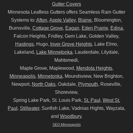
Gutter Covers
Minnesota Leafless Gutters offers Seamless Rain Gutter
Systems to:
Afton
,
Apple Valley
,
Blaine
, Bloomington,
Burnsville,
Cottage Grove
,
Eagan
,
Eden Prairie
,
Edina
,
Falcon Heights, Fridley, Gem Lake, Golden Valley,
Hastings
, Hugo,
Inver Grove Heights
, Lake Elmo,
Lakeland,
Lake Minnetonka
, Lauderdale, Lilydale,
Mahtomedi,
Maple Grove, Maplewood,
Mendota Heights
,
Minneapolis
,
Minnetonka
, Moundsview, New Brighton,
Newport,
North Oaks
, Oakdale,
Plymouth
, Roseville,
Shoreview,
Spring Lake Park, St. Louis Park,
St. Paul
,
West St.
Paul
,
Stillwater
, Sunfish Lake, Vadnias Hights, Wayzata,
and
Woodbury
.
SEO Minneapolis