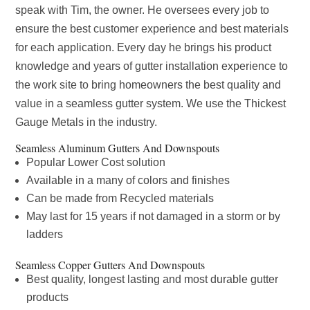
speak with Tim, the owner. He oversees every job to
ensure the best customer experience and best materials
for each application. Every day he brings his product
knowledge and years of gutter installation experience to
the work site to bring homeowners the best quality and
value in a seamless gutter system. We use the Thickest
Gauge Metals in the industry.
Seamless Aluminum Gutters And Downspouts
Popular Lower Cost solution
Available in a many of colors and finishes
Can be made from Recycled materials
May last for 15 years if not damaged in a storm or by
ladders
Seamless Copper Gutters And Downspouts
Best quality, longest lasting and most durable gutter
products