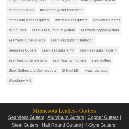
Minneapolis MN
minnesota gutter contractor
minnesota leafless gutters
mn seamless gutters
prevent ice dams
rain gutters
seamless aluminum gutters
seamless copper gutters
seamless gutter guards
seamless gutter installation
Seamless Gutters
seamless gutters mn
seamless gutter system
seamless gutter systems
seamless rain gutters
steel gutters
Steel Gutters and Downspouts
St Paul MN
water damage
Woodbury MN
Minnesota Leafless Gutters
Seamless Gutters
|
Aluminum Gutters
|
Copper Gutters
|
Steel Gutters
|
Half Round Gutters
|
K-Style Gutters
|