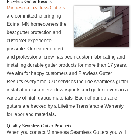
Flawless Gutter Results
Minnesota Leafless Gutters
are committed to bringing
Edina, MN homeowners the
best gutter protection and
customer experience
possible. Our experienced
and professional crew has been custom fabricating and
installing durable gutter products for more than 17 years.
We aim for happy customers and Flawless Gutter
Results every time. Our services include seamless gutter
installation, seamless downspouts and gutter covers in a
variety of high gauge materials. Each of our durable
gutters are backed by a Lifetime Transferable Warranty
for labor and materials.
Quality Seamless Gutter Products
When you contact Minnesota Seamless Gutters you will