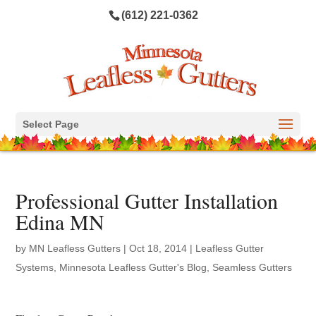
(612) 221-0362
Select Page
Professional Gutter Installation
Edina MN
by
MN Leafless Gutters
|
Oct 18, 2014
|
Leafless Gutter
Systems
,
Minnesota Leafless Gutter's Blog
,
Seamless Gutters