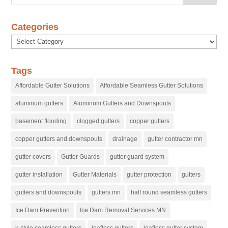
Categories
Categories
Tags
Affordable Gutter Solutions
Affordable Seamless Gutter Solutions
aluminum gutters
Aluminum Gutters and Downspouts
basement flooding
clogged gutters
copper gutters
copper gutters and downspouts
drainage
gutter contractor mn
gutter covers
Gutter Guards
gutter guard system
gutter installation
Gutter Materials
gutter protection
gutters
gutters and downspouts
gutters mn
half round seamless gutters
Ice Dam Prevention
Ice Dam Removal Services MN
k-style seamless gutters
leafless gutters
leafless gutter system