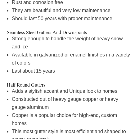
Rust and corrosion free
They are beautiful and very low maintenance
Should last 50 years with proper maintenance
Seamless Steel Gutters And Downspouts
Strong enough to handle the weight of heavy snow
and ice
Available in galvanized or enamel finishes in a variety
of colors
Last about 15 years
Half Round Gutters
Adds a stylish accent and Unique look to homes
Constructed out of heavy gauge copper or heavy
gauge aluminum
Copper is a popular choice for high-end, custom
homes
This most gutter style is most efficient and shaped to