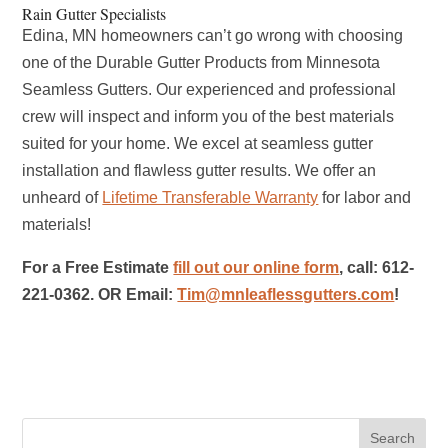
Rain Gutter Specialists
Edina, MN homeowners can’t go wrong with choosing
one of the Durable Gutter Products from Minnesota
Seamless Gutters. Our experienced and professional
crew will inspect and inform you of the best materials
suited for your home. We excel at seamless gutter
installation and flawless gutter results. We offer an
unheard of
Lifetime Transferable Warranty
for labor and
materials!
For a Free Estimate
fill out our online form
, call: 612-
221-0362. OR Email:
Tim@mnleaflessgutters.com
!