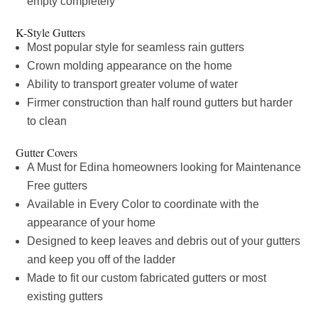
empty completely
K-Style Gutters
Most popular style for seamless rain gutters
Crown molding appearance on the home
Ability to transport greater volume of water
Firmer construction than half round gutters but harder
to clean
Gutter Covers
A Must for Edina homeowners looking for Maintenance
Free gutters
Available in Every Color to coordinate with the
appearance of your home
Designed to keep leaves and debris out of your gutters
and keep you off of the ladder
Made to fit our custom fabricated gutters or most
existing gutters