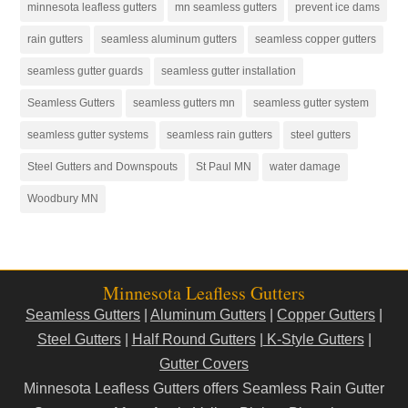
minnesota leafless gutters
mn seamless gutters
prevent ice dams
rain gutters
seamless aluminum gutters
seamless copper gutters
seamless gutter guards
seamless gutter installation
Seamless Gutters
seamless gutters mn
seamless gutter system
seamless gutter systems
seamless rain gutters
steel gutters
Steel Gutters and Downspouts
St Paul MN
water damage
Woodbury MN
Minnesota Leafless Gutters
Seamless Gutters
|
Aluminum Gutters
|
Copper Gutters
|
Steel Gutters
|
Half Round Gutters
|
K-Style Gutters
|
Gutter Covers
Minnesota Leafless Gutters offers Seamless Rain Gutter