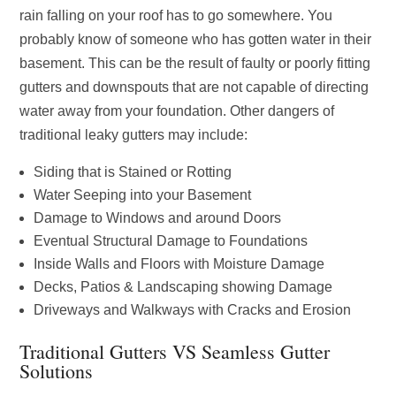
rain falling on your roof has to go somewhere. You
probably know of someone who has gotten water in their
basement. This can be the result of faulty or poorly fitting
gutters and downspouts that are not capable of directing
water away from your foundation. Other dangers of
traditional leaky gutters may include:
Siding that is Stained or Rotting
Water Seeping into your Basement
Damage to Windows and around Doors
Eventual Structural Damage to Foundations
Inside Walls and Floors with Moisture Damage
Decks, Patios & Landscaping showing Damage
Driveways and Walkways with Cracks and Erosion
Traditional Gutters VS Seamless Gutter
Solutions