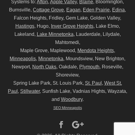
Systems to:
Afton
,
Apple Valley
,
Blaine
, Bloomington,
Burnsville,
Cottage Grove
,
Eagan
,
Eden Prairie
,
Edina
,
Falcon Heights, Fridley, Gem Lake, Golden Valley,
Hastings
, Hugo,
Inver Grove Heights
, Lake Elmo,
Lakeland,
Lake Minnetonka
, Lauderdale, Lilydale,
Mahtomedi,
Maple Grove, Maplewood,
Mendota Heights
,
Minneapolis
,
Minnetonka
, Moundsview, New Brighton,
Newport,
North Oaks
, Oakdale,
Plymouth
, Roseville,
Shoreview,
Spring Lake Park, St. Louis Park,
St. Paul
,
West St.
Paul
,
Stillwater
, Sunfish Lake, Vadnias Hights, Wayzata,
and
Woodbury
.
SEO Minneapolis