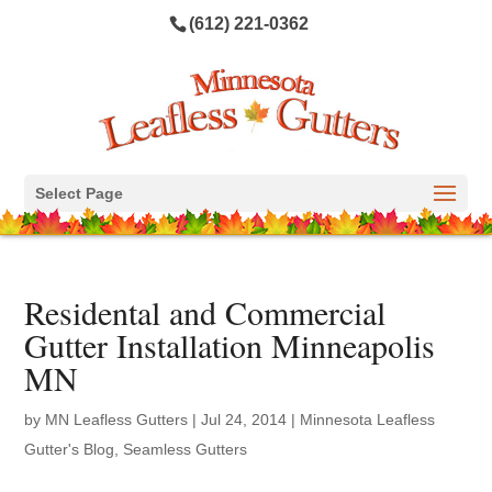
(612) 221-0362
Select Page
Residental and Commercial
Gutter Installation Minneapolis
MN
by
MN Leafless Gutters
|
Jul 24, 2014
|
Minnesota Leafless
Gutter's Blog
,
Seamless Gutters