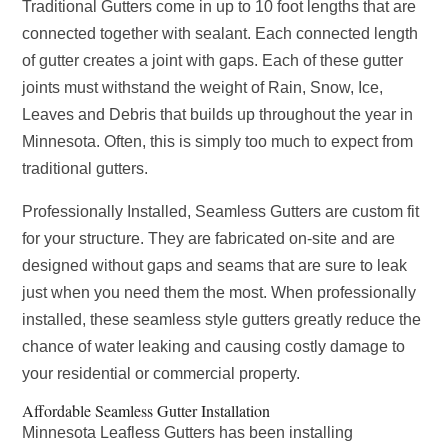
Traditional Gutters come in up to 10 foot lengths that are
connected together with sealant. Each connected length
of gutter creates a joint with gaps. Each of these gutter
joints must withstand the weight of Rain, Snow, Ice,
Leaves and Debris that builds up throughout the year in
Minnesota. Often, this is simply too much to expect from
traditional gutters.
Professionally Installed, Seamless Gutters are custom fit
for your structure. They are fabricated on-site and are
designed without gaps and seams that are sure to leak
just when you need them the most. When professionally
installed, these seamless style gutters greatly reduce the
chance of water leaking and causing costly damage to
your residential or commercial property.
Affordable Seamless Gutter Installation
Minnesota Leafless Gutters has been installing