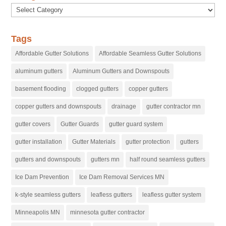
Categories
Tags
Affordable Gutter Solutions
Affordable Seamless Gutter Solutions
aluminum gutters
Aluminum Gutters and Downspouts
basement flooding
clogged gutters
copper gutters
copper gutters and downspouts
drainage
gutter contractor mn
gutter covers
Gutter Guards
gutter guard system
gutter installation
Gutter Materials
gutter protection
gutters
gutters and downspouts
gutters mn
half round seamless gutters
Ice Dam Prevention
Ice Dam Removal Services MN
k-style seamless gutters
leafless gutters
leafless gutter system
Minneapolis MN
minnesota gutter contractor