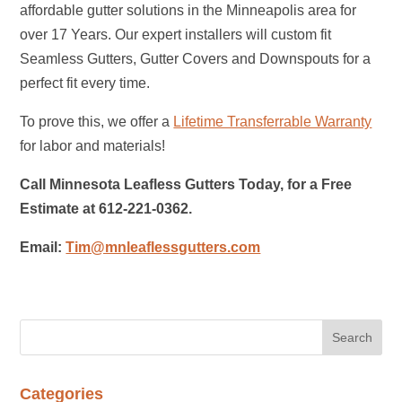
affordable gutter solutions in the Minneapolis area for
over 17 Years. Our expert installers will custom fit
Seamless Gutters, Gutter Covers and Downspouts for a
perfect fit every time.
To prove this, we offer a
Lifetime Transferrable Warranty
for labor and materials!
Call Minnesota Leafless Gutters Today, for a Free
Estimate at 612-221-0362.
Email:
Tim@mnleaflessgutters.com
Categories