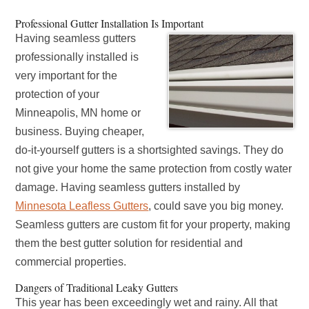
Professional Gutter Installation Is Important
Having seamless gutters
professionally installed is
very important for the
protection of your
Minneapolis, MN home or
business. Buying cheaper,
do-it-yourself gutters is a shortsighted savings. They do
not give your home the same protection from costly water
damage. Having seamless gutters installed by
Minnesota Leafless Gutters
, could save you big money.
Seamless gutters are custom fit for your property, making
them the best gutter solution for residential and
commercial properties.
Dangers of Traditional Leaky Gutters
This year has been exceedingly wet and rainy. All that