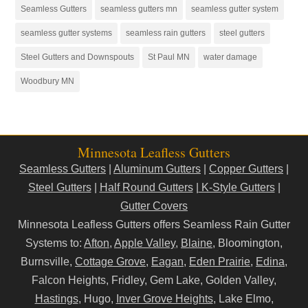
Seamless Gutters
seamless gutters mn
seamless gutter system
seamless gutter systems
seamless rain gutters
steel gutters
Steel Gutters and Downspouts
St Paul MN
water damage
Woodbury MN
Minnesota Leafless Gutters
Seamless Gutters
|
Aluminum Gutters
|
Copper Gutters
|
Steel Gutters
|
Half Round Gutters
|
K-Style Gutters
|
Gutter Covers
Minnesota Leafless Gutters offers Seamless Rain Gutter
Systems to:
Afton
,
Apple Valley
,
Blaine
, Bloomington,
Burnsville,
Cottage Grove
,
Eagan
,
Eden Prairie
,
Edina
,
Falcon Heights, Fridley, Gem Lake, Golden Valley,
Hastings
, Hugo,
Inver Grove Heights
, Lake Elmo,