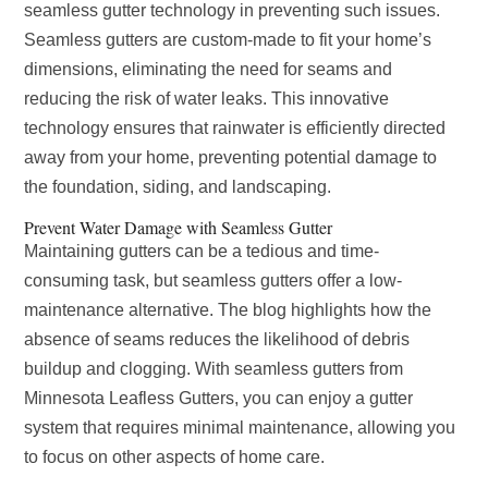
seamless gutter technology in preventing such issues.
Seamless gutters are custom-made to fit your home’s
dimensions, eliminating the need for seams and
reducing the risk of water leaks. This innovative
technology ensures that rainwater is efficiently directed
away from your home, preventing potential damage to
the foundation, siding, and landscaping.
Prevent Water Damage with Seamless Gutter
Maintaining gutters can be a tedious and time-
consuming task, but seamless gutters offer a low-
maintenance alternative. The blog highlights how the
absence of seams reduces the likelihood of debris
buildup and clogging. With seamless gutters from
Minnesota Leafless Gutters, you can enjoy a gutter
system that requires minimal maintenance, allowing you
to focus on other aspects of home care.