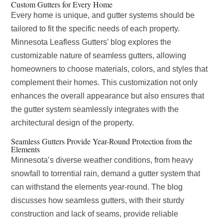
Custom Gutters for Every Home
Every home is unique, and gutter systems should be
tailored to fit the specific needs of each property.
Minnesota Leafless Gutters’ blog explores the
customizable nature of seamless gutters, allowing
homeowners to choose materials, colors, and styles that
complement their homes. This customization not only
enhances the overall appearance but also ensures that
the gutter system seamlessly integrates with the
architectural design of the property.
Seamless Gutters Provide Year-Round Protection from the
Elements
Minnesota’s diverse weather conditions, from heavy
snowfall to torrential rain, demand a gutter system that
can withstand the elements year-round. The blog
discusses how seamless gutters, with their sturdy
construction and lack of seams, provide reliable