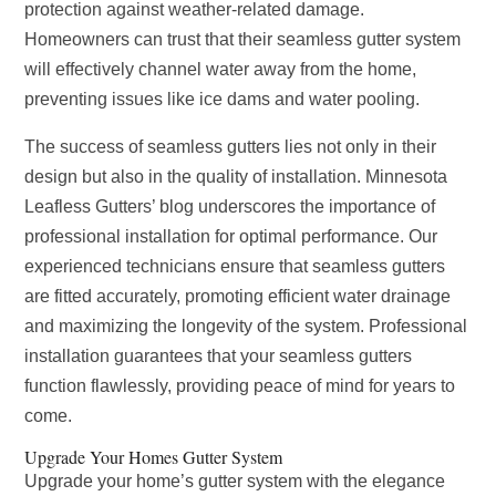
protection against weather-related damage.
Homeowners can trust that their seamless gutter system
will effectively channel water away from the home,
preventing issues like ice dams and water pooling.
The success of seamless gutters lies not only in their
design but also in the quality of installation. Minnesota
Leafless Gutters’ blog underscores the importance of
professional installation for optimal performance. Our
experienced technicians ensure that seamless gutters
are fitted accurately, promoting efficient water drainage
and maximizing the longevity of the system. Professional
installation guarantees that your seamless gutters
function flawlessly, providing peace of mind for years to
come.
Upgrade Your Homes Gutter System
Upgrade your home’s gutter system with the elegance