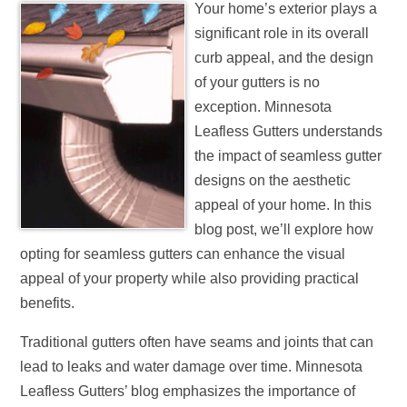
Your home’s exterior plays a
significant role in its overall
curb appeal, and the design
of your gutters is no
exception. Minnesota
Leafless Gutters understands
the impact of seamless gutter
designs on the aesthetic
appeal of your home. In this
blog post, we’ll explore how
opting for seamless gutters can enhance the visual
appeal of your property while also providing practical
benefits.
Traditional gutters often have seams and joints that can
lead to leaks and water damage over time. Minnesota
Leafless Gutters’ blog emphasizes the importance of