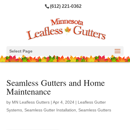
(612) 221-0362
Select Page
Seamless Gutters and Home
Maintenance
by
MN Leafless Gutters
|
Apr 4, 2024
|
Leafless Gutter
Systems
,
Seamless Gutter Installation
,
Seamless Gutters