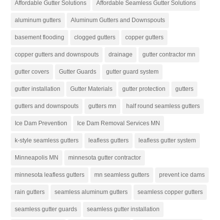
Affordable Gutter Solutions
Affordable Seamless Gutter Solutions
aluminum gutters
Aluminum Gutters and Downspouts
basement flooding
clogged gutters
copper gutters
copper gutters and downspouts
drainage
gutter contractor mn
gutter covers
Gutter Guards
gutter guard system
gutter installation
Gutter Materials
gutter protection
gutters
gutters and downspouts
gutters mn
half round seamless gutters
Ice Dam Prevention
Ice Dam Removal Services MN
k-style seamless gutters
leafless gutters
leafless gutter system
Minneapolis MN
minnesota gutter contractor
minnesota leafless gutters
mn seamless gutters
prevent ice dams
rain gutters
seamless aluminum gutters
seamless copper gutters
seamless gutter guards
seamless gutter installation