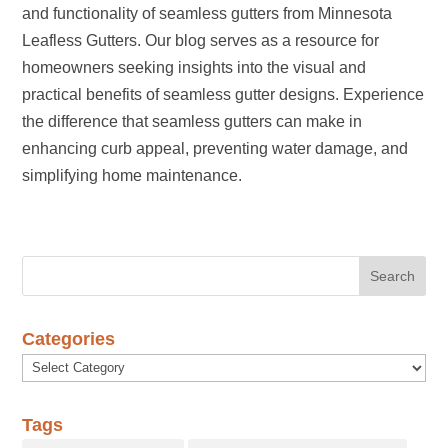
and functionality of seamless gutters from Minnesota
Leafless Gutters. Our blog serves as a resource for
homeowners seeking insights into the visual and
practical benefits of seamless gutter designs. Experience
the difference that seamless gutters can make in
enhancing curb appeal, preventing water damage, and
simplifying home maintenance.
Categories
Categories
Tags