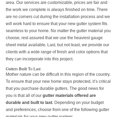
area. Our services are customizable, prices are fair and
the work we complete is always finished on time. There
are no corners cut during the installation process and we
will work hard to ensure that your new gutter system fits
seamless to your home. No matter the gutter material you
choose, rest assured that we use the heaviest gauge
sheet metal available. Last, but not least, we provide our
clients with a wide range of finish and color options that
they can incorporate into this project.
Gutters Built To Last
Mother nature can be difficult in this region of the country.
To ensure that your new home stays protected, it’s critical
that you purchase durable gutters. The good news for
you is that all of our
gutter materials offered are
durable and built to last
. Depending on your budget
and preferences, choose from one of the following gutter
materials for your new gutter system: