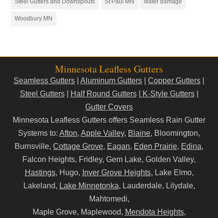
Steel Gutters and Downspouts
St Paul MN
water damage
Woodbury MN
Minnesota Leafless Gutters
Seamless Gutters
|
Aluminum Gutters
|
Copper Gutters
|
Steel Gutters
|
Half Round Gutters
|
K-Style Gutters
|
Gutter Covers
Minnesota Leafless Gutters offers Seamless Rain Gutter
Systems to:
Afton
,
Apple Valley
,
Blaine
, Bloomington,
Burnsville,
Cottage Grove
,
Eagan
,
Eden Prairie
,
Edina
,
Falcon Heights, Fridley, Gem Lake, Golden Valley,
Hastings
, Hugo,
Inver Grove Heights
, Lake Elmo,
Lakeland,
Lake Minnetonka
, Lauderdale, Lilydale,
Mahtomedi,
Maple Grove, Maplewood,
Mendota Heights
,