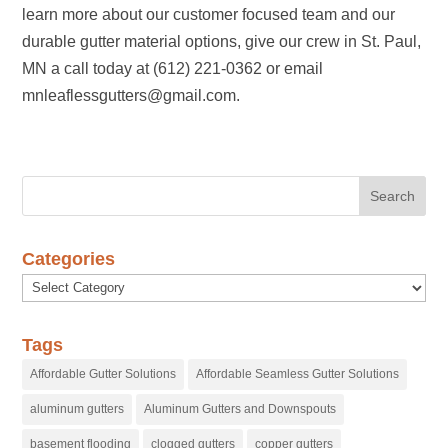
learn more about our customer focused team and our
durable gutter material options, give our crew in St. Paul,
MN a call today at (612) 221-0362 or email
mnleaflessgutters@gmail.com.
Categories
Categories
Tags
Affordable Gutter Solutions
Affordable Seamless Gutter Solutions
aluminum gutters
Aluminum Gutters and Downspouts
basement flooding
clogged gutters
copper gutters