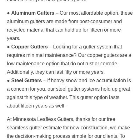
●
Aluminum Gutters
– Our most affordable option, these
aluminum gutters are made from post-consumer and
recycled material that can hold up for fifteen or more
years.
●
Copper Gutters
– Looking for a gutter system that
requires minimal maintenance? Our copper gutters are a
low maintenance option that do not rust or corrode.
Additionally, they can last fifty or more years.
●
Steel Gutters
– If heavy snow and ice accumulation is
a concern for you, our steel gutter systems hold up great
against this type of weather. This gutter option lasts
about fifteen years as well.
At Minnesota Leafless Gutters, thanks for our free
seamless gutter estimate for new construction, we make
the decision-making process simple for our clients. To