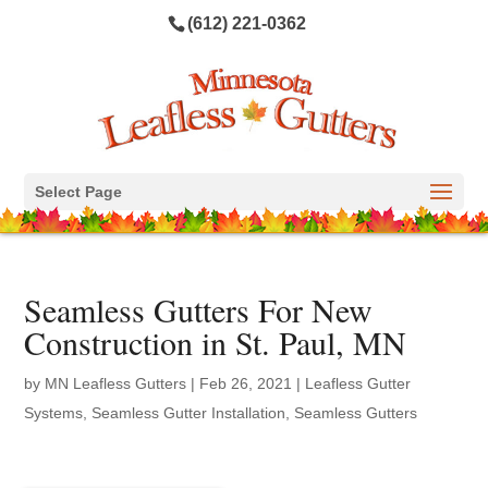
(612) 221-0362
Select Page
Seamless Gutters For New
Construction in St. Paul, MN
by
MN Leafless Gutters
|
Feb 26, 2021
|
Leafless Gutter
Systems
,
Seamless Gutter Installation
,
Seamless Gutters