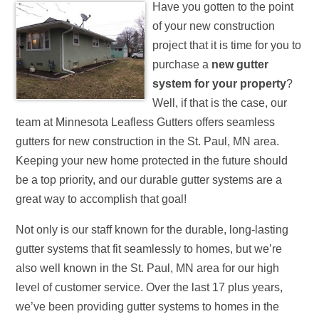
Have you gotten to the point
of your new construction
project that it is time for you to
purchase a
new gutter
system for your property
?
Well, if that is the case, our
team at Minnesota Leafless Gutters offers seamless
gutters for new construction in the St. Paul, MN area.
Keeping your new home protected in the future should
be a top priority, and our durable gutter systems are a
great way to accomplish that goal!
Not only is our staff known for the durable, long-lasting
gutter systems that fit seamlessly to homes, but we’re
also well known in the St. Paul, MN area for our high
level of customer service. Over the last 17 plus years,
we’ve been providing gutter systems to homes in the