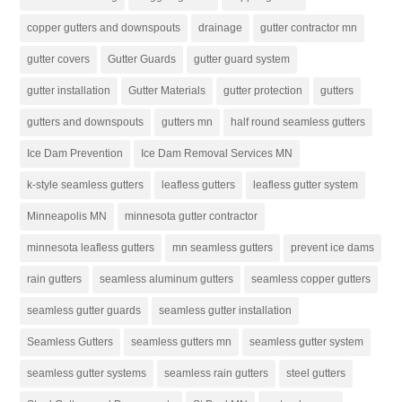
copper gutters and downspouts
drainage
gutter contractor mn
gutter covers
Gutter Guards
gutter guard system
gutter installation
Gutter Materials
gutter protection
gutters
gutters and downspouts
gutters mn
half round seamless gutters
Ice Dam Prevention
Ice Dam Removal Services MN
k-style seamless gutters
leafless gutters
leafless gutter system
Minneapolis MN
minnesota gutter contractor
minnesota leafless gutters
mn seamless gutters
prevent ice dams
rain gutters
seamless aluminum gutters
seamless copper gutters
seamless gutter guards
seamless gutter installation
Seamless Gutters
seamless gutters mn
seamless gutter system
seamless gutter systems
seamless rain gutters
steel gutters