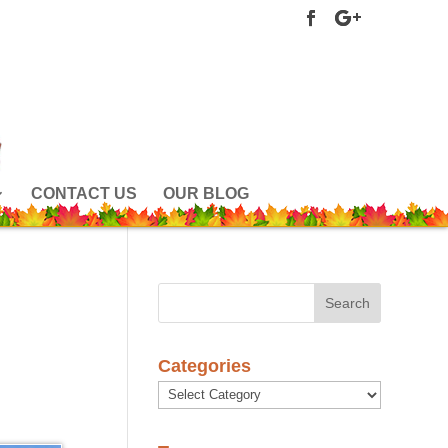
CONTACT US
OUR BLOG
Categories
Categories