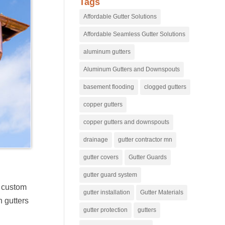
Tags
Affordable Gutter Solutions
Affordable Seamless Gutter Solutions
aluminum gutters
Aluminum Gutters and Downspouts
basement flooding
clogged gutters
copper gutters
copper gutters and downspouts
drainage
gutter contractor mn
gutter covers
Gutter Guards
gutter guard system
e custom
gutter installation
Gutter Materials
 gutters
gutter protection
gutters