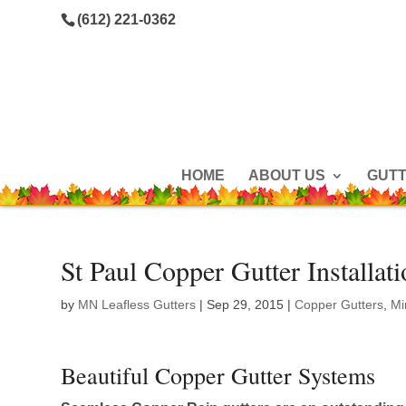
(612) 221-0362
HOME
ABOUT US
GUT
St Paul Copper Gutter Installat
by
MN Leafless Gutters
|
Sep 29, 2015
|
Copper Gutters
,
Mi
Beautiful Copper Gutter Systems