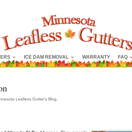
TERS
ICE DAM REMOVAL
WARRANTY
FAQ
ion
nnesota Leafless Gutter's Blog