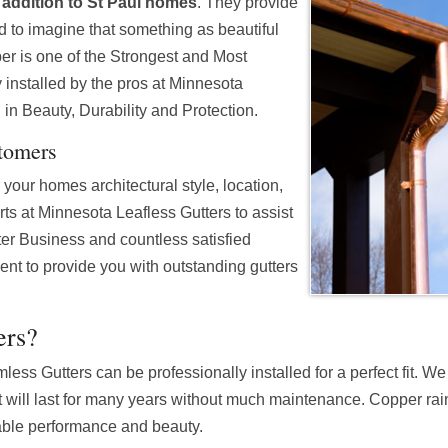
addition to St Paul homes
. They provide
d to imagine that something as beautiful
r is one of the Strongest and Most
 installed by the pros at Minnesota
 in Beauty, Durability and Protection.
stomers
your homes architectural style, location,
erts at Minnesota Leafless Gutters to assist
er Business and countless satisfied
nt to provide you with outstanding gutters
ers?
ss Gutters can be professionally installed for a perfect fit. W
will last for many years without much maintenance. Copper rain
able performance and beauty.