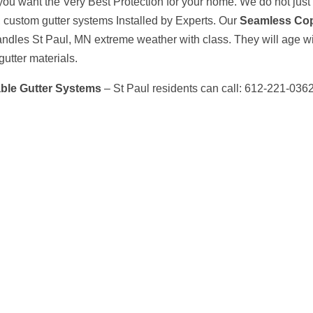
ou want the Very Best Protection for your home. We do not just 
l, custom gutter systems Installed by Experts. Our
Seamless Co
ndles St Paul, MN extreme weather with class. They will age wi
gutter materials.
ble Gutter Systems
– St Paul residents can call: 612-221-036