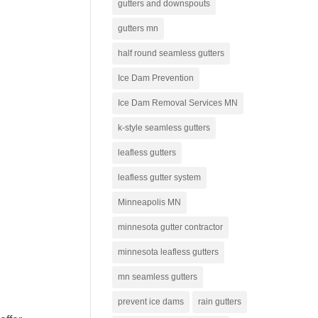
gutters and downspouts
gutters mn
half round seamless gutters
Ice Dam Prevention
Ice Dam Removal Services MN
k-style seamless gutters
leafless gutters
leafless gutter system
Minneapolis MN
minnesota gutter contractor
minnesota leafless gutters
mn seamless gutters
prevent ice dams
rain gutters