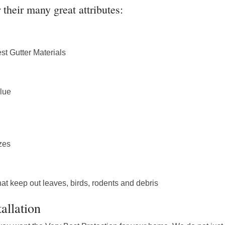
their many great attributes:
st Gutter Materials
lue
izes
at keep out leaves, birds, rodents and debris
allation