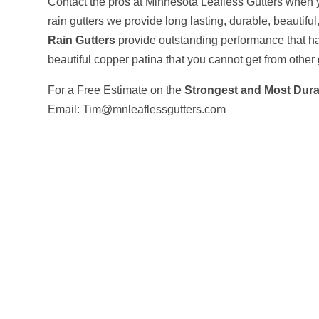
Contact the pros at Minnesota Leafless Gutters when y
rain gutters we provide long lasting, durable, beautifu
Rain Gutters
provide outstanding performance that ha
beautiful copper patina that you cannot get from other 
For a Free Estimate on the
Strongest and Most Dura
Email: Tim@mnleaflessgutters.com