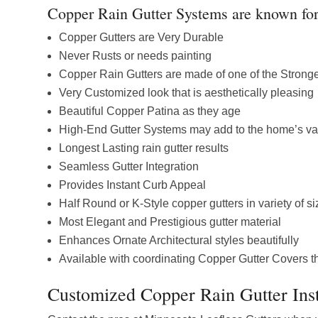
Copper Rain Gutter Systems are known for 
Copper Gutters are Very Durable
Never Rusts or needs painting
Copper Rain Gutters are made of one of the Stronge
Very Customized look that is aesthetically pleasing
Beautiful Copper Patina as they age
High-End Gutter Systems may add to the home’s va
Longest Lasting rain gutter results
Seamless Gutter Integration
Provides Instant Curb Appeal
Half Round or K-Style copper gutters in variety of s
Most Elegant and Prestigious gutter material
Enhances Ornate Architectural styles beautifully
Available with coordinating Copper Gutter Covers th
Customized Copper Rain Gutter Inst