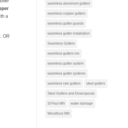
offer
seamless aluminum gutters
pper
seamless copper gutters
th a
seamless gutter guards
seamless gutter installation
2. OR
Seamless Gutters
seamless gutters mn
seamless gutter system
seamless gutter systems
seamless rain gutters
steel gutters
Steel Gutters and Downspouts
St Paul MN
water damage
Woodbury MN