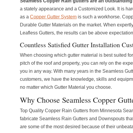
Seamless Copper Rain gutters are an outstanding 
a stately appearance and a Customized Look. It is har
as a
Copper Gutter System
is such a workhorse. Coppe
Durable Gutter Materials on the market. When expertly
Leafless Gutters, the results can be above expectation
Countless Satisfied Gutter Installation Cu
When choosing which gutter material is best suited for 
pitch of the roof and property, you can rely on the exp
you in any way. With many years in the Seamless Gutt
customers, we have the knowledge, skills and equipme
no matter which Gutter Material you choose.
Why Choose Seamless Copper Gutt
Top Quality Copper Rain Gutters from Minnesota Seamle
fabricate Seamless Rain Gutters and Downspouts that 
are some of the most desired because of their unbeat