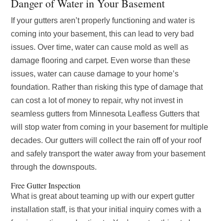
Danger of Water in Your Basement
If your gutters aren’t properly functioning and water is
coming into your basement, this can lead to very bad
issues. Over time, water can cause mold as well as
damage flooring and carpet. Even worse than these
issues, water can cause damage to your home’s
foundation. Rather than risking this type of damage that
can cost a lot of money to repair, why not invest in
seamless gutters from Minnesota Leafless Gutters that
will stop water from coming in your basement for multiple
decades. Our gutters will collect the rain off of your roof
and safely transport the water away from your basement
through the downspouts.
Free Gutter Inspection
What is great about teaming up with our expert gutter
installation staff, is that your initial inquiry comes with a