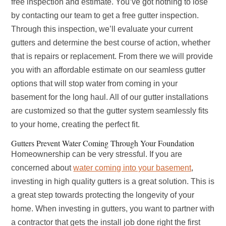
free inspection and estimate. You’ve got nothing to lose
by contacting our team to get a free gutter inspection.
Through this inspection, we’ll evaluate your current
gutters and determine the best course of action, whether
that is repairs or replacement. From there we will provide
you with an affordable estimate on our seamless gutter
options that will stop water from coming in your
basement for the long haul. All of our gutter installations
are customized so that the gutter system seamlessly fits
to your home, creating the perfect fit.
Gutters Prevent Water Coming Through Your Foundation
Homeownership can be very stressful. If you are
concerned about
water coming into your basement
,
investing in high quality gutters is a great solution. This is
a great step towards protecting the longevity of your
home. When investing in gutters, you want to partner with
a contractor that gets the install job done right the first