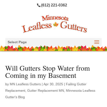
(612) 221-0362
Select Page
Will Gutters Stop Water from
Coming in my Basement
by
MN Leafless Gutters
|
Apr 30, 2025
|
Failing Gutter
Replacement
,
Gutter Replacement MN
,
Minnesota Leafless
Gutter's Blog