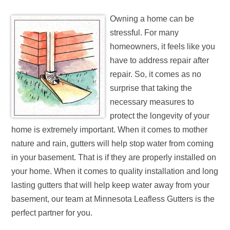
Owning a home can be
stressful. For many
homeowners, it feels like you
have to address repair after
repair. So, it comes as no
surprise that taking the
necessary measures to
protect the longevity of your
home is extremely important. When it comes to mother
nature and rain, gutters will help stop water from coming
in your basement. That is if they are properly installed on
your home. When it comes to quality installation and long
lasting gutters that will help keep water away from your
basement, our team at Minnesota Leafless Gutters is the
perfect partner for you.