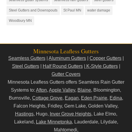
Steel Gutters and Downspouts
St Paul MN
water damage
Woodbury MN
Minnesota Leafless Gutters
Seamless Gutters
|
Aluminum Gutters
|
Copper Gutters
|
Steel Gutters
|
Half Round Gutters
|
K-Style Gutters
|
Gutter Covers
Minnesota Leafless Gutters offers Seamless Rain Gutter
Systems to:
Afton
,
Apple Valley
,
Blaine
, Bloomington,
Burnsville,
Cottage Grove
,
Eagan
,
Eden Prairie
,
Edina
,
Falcon Heights, Fridley, Gem Lake, Golden Valley,
Hastings
, Hugo,
Inver Grove Heights
, Lake Elmo,
Lakeland,
Lake Minnetonka
, Lauderdale, Lilydale,
Mahtomedi,