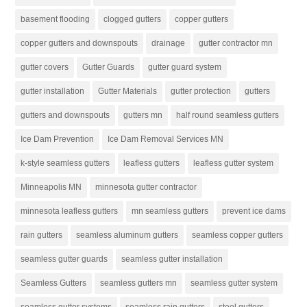
basement flooding
clogged gutters
copper gutters
copper gutters and downspouts
drainage
gutter contractor mn
gutter covers
Gutter Guards
gutter guard system
gutter installation
Gutter Materials
gutter protection
gutters
gutters and downspouts
gutters mn
half round seamless gutters
Ice Dam Prevention
Ice Dam Removal Services MN
k-style seamless gutters
leafless gutters
leafless gutter system
Minneapolis MN
minnesota gutter contractor
minnesota leafless gutters
mn seamless gutters
prevent ice dams
rain gutters
seamless aluminum gutters
seamless copper gutters
seamless gutter guards
seamless gutter installation
Seamless Gutters
seamless gutters mn
seamless gutter system
seamless gutter systems
seamless rain gutters
steel gutters