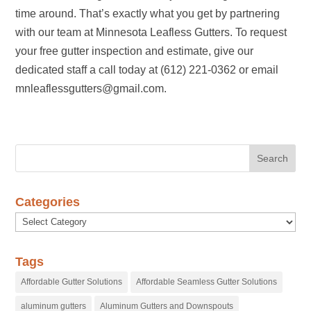
time around. That’s exactly what you get by partnering
with our team at Minnesota Leafless Gutters. To request
your free gutter inspection and estimate, give our
dedicated staff a call today at (612) 221-0362 or email
mnleaflessgutters@gmail.com.
Categories
Categories
Tags
Affordable Gutter Solutions
Affordable Seamless Gutter Solutions
aluminum gutters
Aluminum Gutters and Downspouts