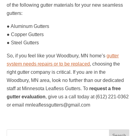
of the following gutter materials for your new seamless
gutters:
● Aluminum Gutters
● Copper Gutters
● Steel Gutters
So, if you feel like your Woodbury, MN home’s
gutter
system needs repairs or to be replaced
, choosing the
right gutter company is critical. If you are in the
Woodbury, MN area, look no further than our dedicated
staff at Minnesota Leafless Gutters. To
request a free
gutter evaluation
, give us a call today at (612) 221-0362
or email mnleaflessgutters@gmail.com