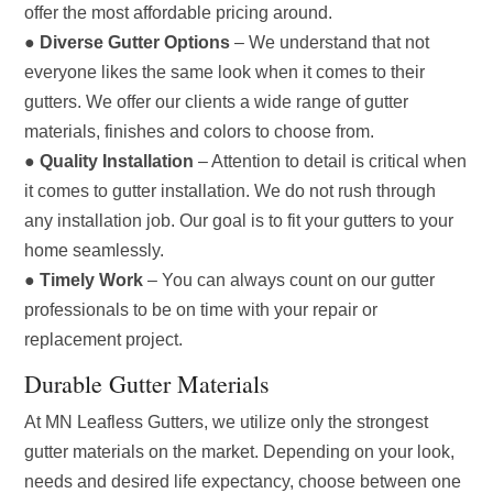
offer the most affordable pricing around.
●
Diverse Gutter Options
– We understand that not
everyone likes the same look when it comes to their
gutters. We offer our clients a wide range of gutter
materials, finishes and colors to choose from.
●
Quality Installation
– Attention to detail is critical when
it comes to gutter installation. We do not rush through
any installation job. Our goal is to fit your gutters to your
home seamlessly.
●
Timely Work
– You can always count on our gutter
professionals to be on time with your repair or
replacement project.
Durable Gutter Materials
At MN Leafless Gutters, we utilize only the strongest
gutter materials on the market. Depending on your look,
needs and desired life expectancy, choose between one