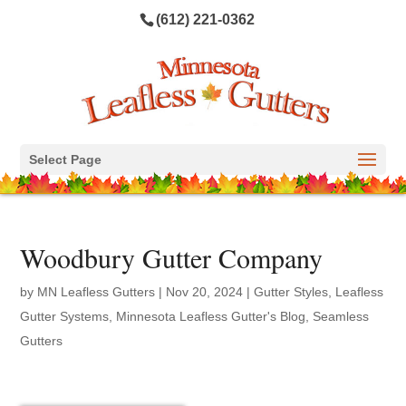
(612) 221-0362
Select Page
Woodbury Gutter Company
by
MN Leafless Gutters
|
Nov 20, 2024
|
Gutter Styles
,
Leafless
Gutter Systems
,
Minnesota Leafless Gutter's Blog
,
Seamless
Gutters