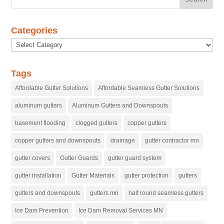
Categories
Categories
Tags
Affordable Gutter Solutions
Affordable Seamless Gutter Solutions
aluminum gutters
Aluminum Gutters and Downspouts
basement flooding
clogged gutters
copper gutters
copper gutters and downspouts
drainage
gutter contractor mn
gutter covers
Gutter Guards
gutter guard system
gutter installation
Gutter Materials
gutter protection
gutters
gutters and downspouts
gutters mn
half round seamless gutters
Ice Dam Prevention
Ice Dam Removal Services MN