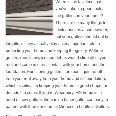
When is the last time that
you’ve taken a good look at
the gutters on your home?
There are so many things to
think about as a homeowner,
but your gutters should not be
forgotten. They actually play a very important role in
protecting your home and keeping things dry. Without
gutters, rain, snow, ice and debris would slide off of your
roof and come in direct contact with your home and the
foundation. Functioning gutters transport liquid runoff
from your roof away from your home and its foundation,
which is critical in keeping your home in good shape for
decades to come. If you’re Woodbury, MN home is in
need of new gutters, there is no better gutter company to
partner with than our team at Minnesota Leafless Gutters.