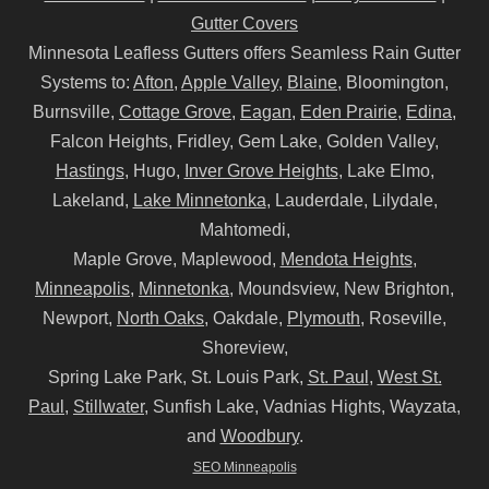
Gutter Covers
Minnesota Leafless Gutters offers Seamless Rain Gutter
Systems to:
Afton
,
Apple Valley
,
Blaine
, Bloomington,
Burnsville,
Cottage Grove
,
Eagan
,
Eden Prairie
,
Edina
,
Falcon Heights, Fridley, Gem Lake, Golden Valley,
Hastings
, Hugo,
Inver Grove Heights
, Lake Elmo,
Lakeland,
Lake Minnetonka
, Lauderdale, Lilydale,
Mahtomedi,
Maple Grove, Maplewood,
Mendota Heights
,
Minneapolis
,
Minnetonka
, Moundsview, New Brighton,
Newport,
North Oaks
, Oakdale,
Plymouth
, Roseville,
Shoreview,
Spring Lake Park, St. Louis Park,
St. Paul
,
West St.
Paul
,
Stillwater
, Sunfish Lake, Vadnias Hights, Wayzata,
and
Woodbury
.
SEO Minneapolis