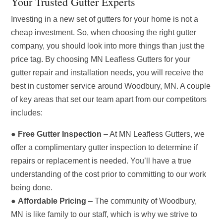
Your Trusted Gutter Experts
Investing in a new set of gutters for your home is not a
cheap investment. So, when choosing the right gutter
company, you should look into more things than just the
price tag. By choosing MN Leafless Gutters for your
gutter repair and installation needs, you will receive the
best in customer service around Woodbury, MN. A couple
of key areas that set our team apart from our competitors
includes:
●
Free Gutter Inspection
– At MN Leafless Gutters, we
offer a complimentary gutter inspection to determine if
repairs or replacement is needed. You’ll have a true
understanding of the cost prior to committing to our work
being done.
●
Affordable Pricing
– The community of Woodbury,
MN is like family to our staff, which is why we strive to