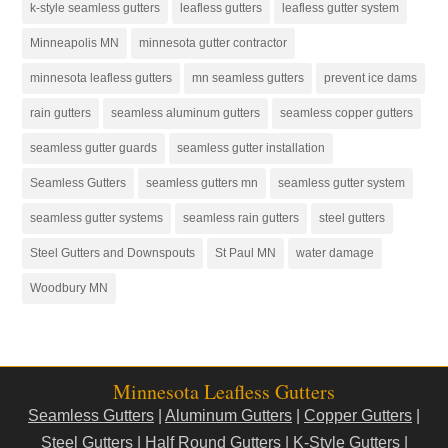
k-style seamless gutters
leafless gutters
leafless gutter system
Minneapolis MN
minnesota gutter contractor
minnesota leafless gutters
mn seamless gutters
prevent ice dams
rain gutters
seamless aluminum gutters
seamless copper gutters
seamless gutter guards
seamless gutter installation
Seamless Gutters
seamless gutters mn
seamless gutter system
seamless gutter systems
seamless rain gutters
steel gutters
Steel Gutters and Downspouts
St Paul MN
water damage
Woodbury MN
Minnesota Leafless Gutters
Seamless Gutters
|
Aluminum Gutters
|
Copper Gutters
|
Steel Gutters
|
Half Round Gutters
|
K-Style Gutters
|