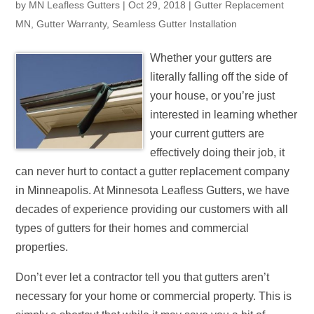
by
MN Leafless Gutters
|
Oct 29, 2018
|
Gutter Replacement
MN
,
Gutter Warranty
,
Seamless Gutter Installation
Whether your gutters are
literally falling off the side of
your house, or you’re just
interested in learning whether
your current gutters are
effectively doing their job, it
can never hurt to contact a gutter replacement company
in Minneapolis. At Minnesota Leafless Gutters, we have
decades of experience providing our customers with all
types of gutters for their homes and commercial
properties.
Don’t ever let a contractor tell you that gutters aren’t
necessary for your home or commercial property. This is