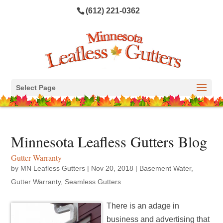
(612) 221-0362
Select Page
Minnesota Leafless Gutters Blog
Gutter Warranty
by
MN Leafless Gutters
|
Nov 20, 2018
|
Basement Water
,
Gutter Warranty
,
Seamless Gutters
There is an adage in
business and advertising that