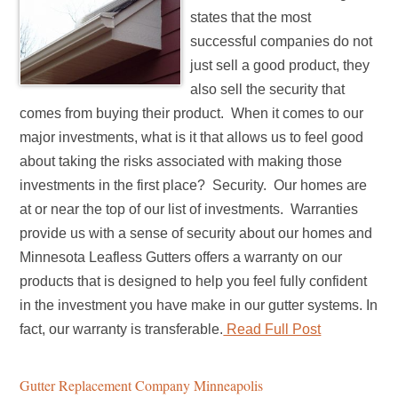
states that the most
successful companies do not
just sell a good product, they
also sell the security that
comes from buying their product. When it comes to our
major investments, what is it that allows us to feel good
about taking the risks associated with making those
investments in the first place? Security. Our homes are
at or near the top of our list of investments. Warranties
provide us with a sense of security about our homes and
Minnesota Leafless Gutters offers a warranty on our
products that is designed to help you feel fully confident
in the investment you have make in our gutter systems. In
fact, our warranty is transferable.
Read Full Post
Gutter Replacement Company Minneapolis