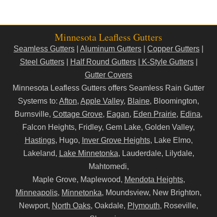
Minnesota Leafless Gutters
Seamless Gutters
|
Aluminum Gutters
|
Copper Gutters
|
Steel Gutters
|
Half Round Gutters
|
K-Style Gutters
|
Gutter Covers
Minnesota Leafless Gutters offers Seamless Rain Gutter
Systems to:
Afton
,
Apple Valley
,
Blaine
, Bloomington,
Burnsville,
Cottage Grove
,
Eagan
,
Eden Prairie
,
Edina
,
Falcon Heights, Fridley, Gem Lake, Golden Valley,
Hastings
, Hugo,
Inver Grove Heights
, Lake Elmo,
Lakeland,
Lake Minnetonka
, Lauderdale, Lilydale,
Mahtomedi,
Maple Grove, Maplewood,
Mendota Heights
,
Minneapolis
,
Minnetonka
, Moundsview, New Brighton,
Newport,
North Oaks
, Oakdale,
Plymouth
, Roseville,