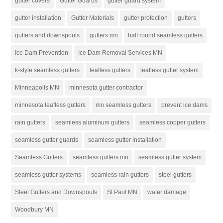
gutter covers
Gutter Guards
gutter guard system
gutter installation
Gutter Materials
gutter protection
gutters
gutters and downspouts
gutters mn
half round seamless gutters
Ice Dam Prevention
Ice Dam Removal Services MN
k-style seamless gutters
leafless gutters
leafless gutter system
Minneapolis MN
minnesota gutter contractor
minnesota leafless gutters
mn seamless gutters
prevent ice dams
rain gutters
seamless aluminum gutters
seamless copper gutters
seamless gutter guards
seamless gutter installation
Seamless Gutters
seamless gutters mn
seamless gutter system
seamless gutter systems
seamless rain gutters
steel gutters
Steel Gutters and Downspouts
St Paul MN
water damage
Woodbury MN