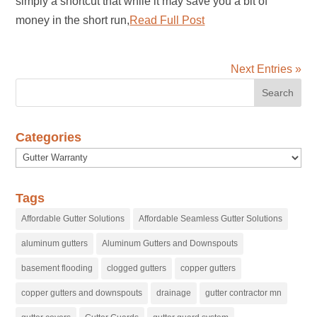
simply a shortcut that while it may save you a bit of
money in the short run,
Read Full Post
Next Entries »
Categories
Categories
Tags
Affordable Gutter Solutions
Affordable Seamless Gutter Solutions
aluminum gutters
Aluminum Gutters and Downspouts
basement flooding
clogged gutters
copper gutters
copper gutters and downspouts
drainage
gutter contractor mn