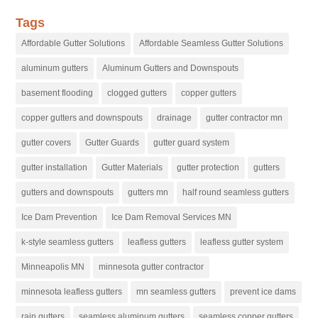
Tags
Affordable Gutter Solutions
Affordable Seamless Gutter Solutions
aluminum gutters
Aluminum Gutters and Downspouts
basement flooding
clogged gutters
copper gutters
copper gutters and downspouts
drainage
gutter contractor mn
gutter covers
Gutter Guards
gutter guard system
gutter installation
Gutter Materials
gutter protection
gutters
gutters and downspouts
gutters mn
half round seamless gutters
Ice Dam Prevention
Ice Dam Removal Services MN
k-style seamless gutters
leafless gutters
leafless gutter system
Minneapolis MN
minnesota gutter contractor
minnesota leafless gutters
mn seamless gutters
prevent ice dams
rain gutters
seamless aluminum gutters
seamless copper gutters