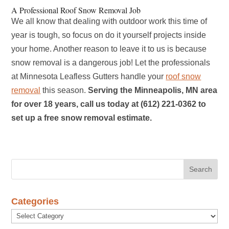
A Professional Roof Snow Removal Job
We all know that dealing with outdoor work this time of
year is tough, so focus on do it yourself projects inside
your home. Another reason to leave it to us is because
snow removal is a dangerous job! Let the professionals
at Minnesota Leafless Gutters handle your
roof snow
removal
this season.
Serving the Minneapolis, MN area
for over 18 years, call us today at (612) 221-0362 to
set up a free snow removal estimate.
Categories
Categories