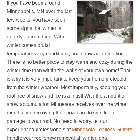
If you have been around
Minneapolis, MN over the last
few weeks, you have seen
some signs that winter is
quickly approaching. With
winter comes brutal
temperatures, icy conditions, and snow accumulation.
There is no better place to stay warm and cozy during the
winter time than within the walls of your own home! That
is why it is very important to keep your home protected
from the winter weather! Most importantly, keeping your
roof free of snow and ice is a must! With the amount of
snow accumulation Minnesota receives over the winter
months, not removing the snow can do significant
damage to your roof. No need to worry, let our
experienced professionals at
Minnesota Leafless Gutters
handle your roof snow removal all winter long.