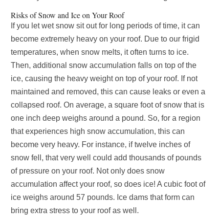
Risks of Snow and Ice on Your Roof
If you let wet snow sit out for long periods of time, it can
become extremely heavy on your roof. Due to our frigid
temperatures, when snow melts, it often turns to ice.
Then, additional snow accumulation falls on top of the
ice, causing the heavy weight on top of your roof. If not
maintained and removed, this can cause leaks or even a
collapsed roof. On average, a square foot of snow that is
one inch deep weighs around a pound. So, for a region
that experiences high snow accumulation, this can
become very heavy. For instance, if twelve inches of
snow fell, that very well could add thousands of pounds
of pressure on your roof. Not only does snow
accumulation affect your roof, so does ice! A cubic foot of
ice weighs around 57 pounds. Ice dams that form can
bring extra stress to your roof as well.