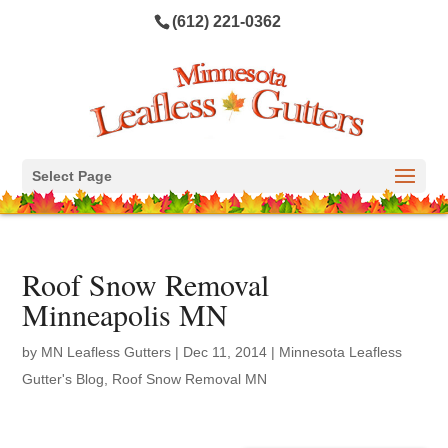
(612) 221-0362
Select Page
Roof Snow Removal
Minneapolis MN
by
MN Leafless Gutters
|
Dec 11, 2014
|
Minnesota Leafless
Gutter's Blog
,
Roof Snow Removal MN