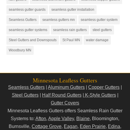
seamless gutter guards
seamless gutter installation
Seamless Gutters
seamless gutters mn
seamless gutter system
seamless gutter systems
seamless rain gutters
steel gutters
Steel Gutters and Downspouts
St Paul MN
water damage
Woodbury MN
Minnesota Leafless Gutters
Seamless Gutters
|
Aluminum Gutters
|
Copper Gutters
|
Steel Gutters
|
Half Round Gutters
|
K-Style Gutters
|
Gutter Covers
Minnesota Leafless Gutters offers Seamless Rain Gutter
Systems to:
Afton
,
Apple Valley
,
Blaine
, Bloomington,
Burnsville,
Cottage Grove
,
Eagan
,
Eden Prairie
,
Edina
,