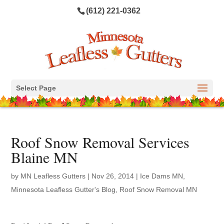
(612) 221-0362
Select Page
Roof Snow Removal Services
Blaine MN
by
MN Leafless Gutters
|
Nov 26, 2014
|
Ice Dams MN
,
Minnesota Leafless Gutter's Blog
,
Roof Snow Removal MN