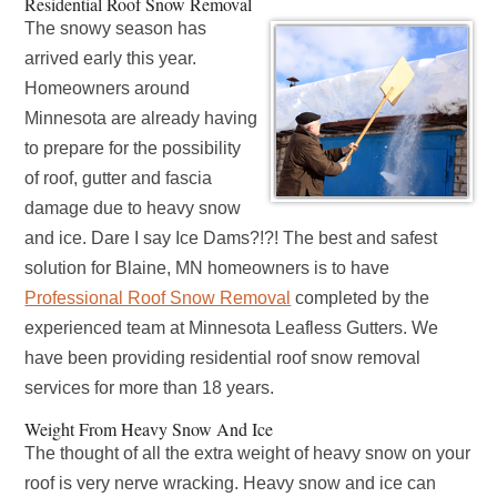
Residential Roof Snow Removal
The snowy season has
arrived early this year.
Homeowners around
Minnesota are already having
to prepare for the possibility
of roof, gutter and fascia
damage due to heavy snow
and ice. Dare I say Ice Dams?!?! The best and safest
solution for Blaine, MN homeowners is to have
Professional Roof Snow Removal
completed by the
experienced team at Minnesota Leafless Gutters. We
have been providing residential roof snow removal
services for more than 18 years.
Weight From Heavy Snow And Ice
The thought of all the extra weight of heavy snow on your
roof is very nerve wracking. Heavy snow and ice can