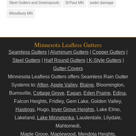
Steel Gutters and Downspouts
St Paul MN
water damage
Woodbury MN
Minnesota Leafless Gutters
Seamless Gutters
|
Aluminum Gutters
|
Copper Gutters
|
Steel Gutters
|
Half Round Gutters
|
K-Style Gutters
|
Gutter Covers
Minnesota Leafless Gutters offers Seamless Rain Gutter
Systems to:
Afton
,
Apple Valley
,
Blaine
, Bloomington,
Burnsville,
Cottage Grove
,
Eagan
,
Eden Prairie
,
Edina
,
Falcon Heights, Fridley, Gem Lake, Golden Valley,
Hastings
, Hugo,
Inver Grove Heights
, Lake Elmo,
Lakeland,
Lake Minnetonka
, Lauderdale, Lilydale,
Mahtomedi,
Maple Grove, Maplewood,
Mendota Heights
,