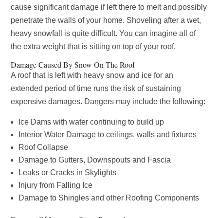
cause significant damage if left there to melt and possibly
penetrate the walls of your home. Shoveling after a wet,
heavy snowfall is quite difficult. You can imagine all of
the extra weight that is sitting on top of your roof.
Damage Caused By Snow On The Roof
A roof that is left with heavy snow and ice for an
extended period of time runs the risk of sustaining
expensive damages. Dangers may include the following:
Ice Dams with water continuing to build up
Interior Water Damage to ceilings, walls and fixtures
Roof Collapse
Damage to Gutters, Downspouts and Fascia
Leaks or Cracks in Skylights
Injury from Falling Ice
Damage to Shingles and other Roofing Components