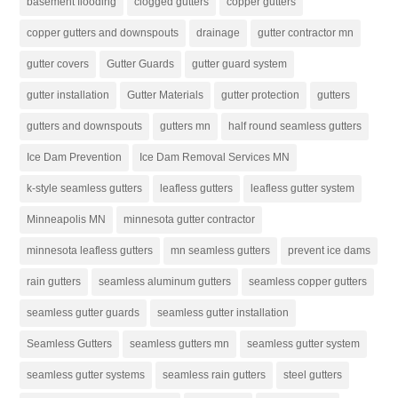
basement flooding
clogged gutters
copper gutters
copper gutters and downspouts
drainage
gutter contractor mn
gutter covers
Gutter Guards
gutter guard system
gutter installation
Gutter Materials
gutter protection
gutters
gutters and downspouts
gutters mn
half round seamless gutters
Ice Dam Prevention
Ice Dam Removal Services MN
k-style seamless gutters
leafless gutters
leafless gutter system
Minneapolis MN
minnesota gutter contractor
minnesota leafless gutters
mn seamless gutters
prevent ice dams
rain gutters
seamless aluminum gutters
seamless copper gutters
seamless gutter guards
seamless gutter installation
Seamless Gutters
seamless gutters mn
seamless gutter system
seamless gutter systems
seamless rain gutters
steel gutters