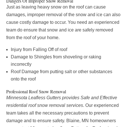
Dangers Of Improper Snow Removal
Just as leaving heavy snow on the roof can cause
damages, improper removal of the snow and ice can also
cause costly damage to occur. You need an experienced
team do ensure that snow and ice are safely removed
from the roof of your home.
Injury from Falling Off of roof
Damage to Shingles from shoveling or raking
incorrectly
Roof Damage from putting salt or other substances
onto the roof
Professional Roof Snow Removal
Minnesota Leafless Gutters provides Safe and Effective
residential roof snow removal services
. Our experienced
team takes all the necessary precautions to prevent
damage and to ensure safety. Blaine, MN homeowners