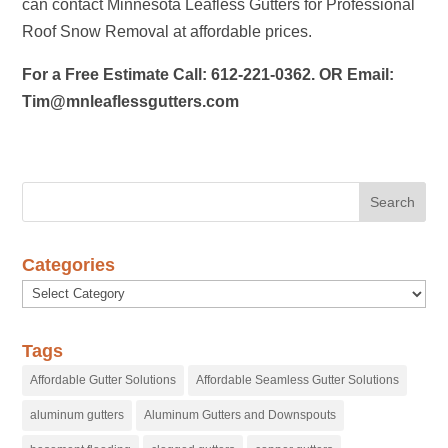
can contact Minnesota Leafless Gutters for Professional
Roof Snow Removal at affordable prices.
For a Free Estimate Call: 612-221-0362. OR Email:
Tim@mnleaflessgutters.com
Categories
Categories
Tags
Affordable Gutter Solutions
Affordable Seamless Gutter Solutions
aluminum gutters
Aluminum Gutters and Downspouts