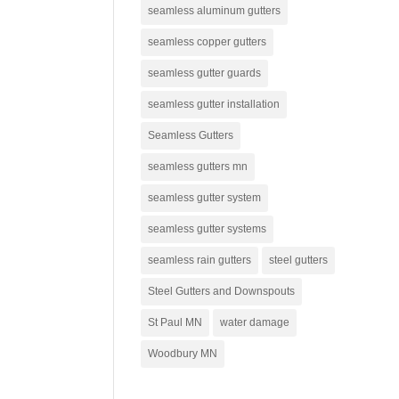
seamless aluminum gutters
seamless copper gutters
seamless gutter guards
seamless gutter installation
Seamless Gutters
seamless gutters mn
seamless gutter system
seamless gutter systems
seamless rain gutters
steel gutters
Steel Gutters and Downspouts
St Paul MN
water damage
Woodbury MN