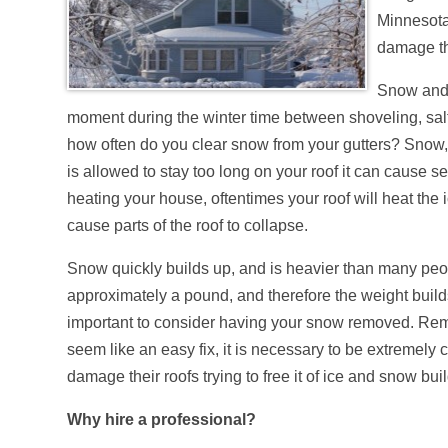
Minnesota
damage th
Snow and 
moment during the winter time between shoveling, salt
how often do you clear snow from your gutters? Snow, 
is allowed to stay too long on your roof it can cause 
heating your house, oftentimes your roof will heat the i
cause parts of the roof to collapse.
Snow quickly builds up, and is heavier than many peop
approximately a pound, and therefore the weight builds
important to consider having your snow removed. Remo
seem like an easy fix, it is necessary to be extremely
damage their roofs trying to free it of ice and snow bui
Why hire a professional?