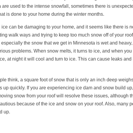
 are used to the intense snowfall, sometimes there is unexpect
at is done to your home during the winter months.
ice can be damaging to your home, and it seems like there is no
ing walk ways and trying to keep too much snow off of your roof
especially the snow that we get in Minnesota is wet and heavy, a
serious problems. When snow melts, it turns to ice, and when you
ce, at night it will cool and turn to ice. This can cause leaks an
le think, a square foot of snow that is only an inch deep weigh
 up quickly. If you are experiencing ice dam and snow build up, 
ving snow from your roof will resolve these issues, although t
 cautious because of the ice and snow on your roof. Also, many 
ld up.