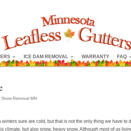
TERS
ICE DAM REMOVAL
WARRANTY
FAQ
e
f Snow Removal MN
winters sure are cold, but that is not the only thing we have to 
this climate, but also snow, heavy snow. Although most of us livin