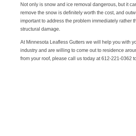
Not only is snow and ice removal dangerous, but it can
remove the snow is definitely worth the cost, and outw
important to address the problem immediately rather th
structural damage.
At Minnesota Leafless Gutters we will help you with 
industry and are willing to come out to residence aro
from your roof, please call us today at 612-221-0362 to