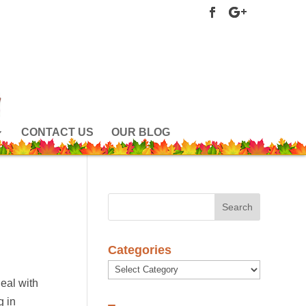
CONTACT US
OUR BLOG
Categories
Categories
deal with
g in