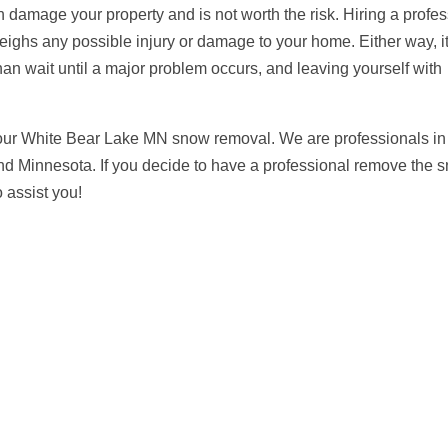
 damage your property and is not worth the risk. Hiring a profes
eighs any possible injury or damage to your home. Either way, it
an wait until a major problem occurs, and leaving yourself with
your White Bear Lake MN snow removal. We are professionals in
und Minnesota. If you decide to have a professional remove the 
 assist you!