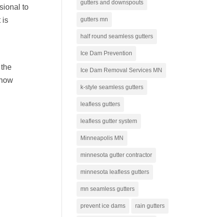
gutters and downspouts
sional to
gutters mn
 is
half round seamless gutters
Ice Dam Prevention
 the
Ice Dam Removal Services MN
snow
k-style seamless gutters
leafless gutters
leafless gutter system
Minneapolis MN
minnesota gutter contractor
minnesota leafless gutters
mn seamless gutters
prevent ice dams
rain gutters