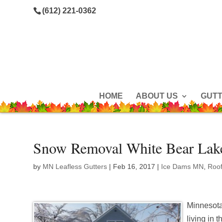
(612) 221-0362
HOME
ABOUT US
GUT
Snow Removal White Bear Lak
by
MN Leafless Gutters
|
Feb 16, 2017
|
Ice Dams MN
,
Roo
Minnesota 
living in 