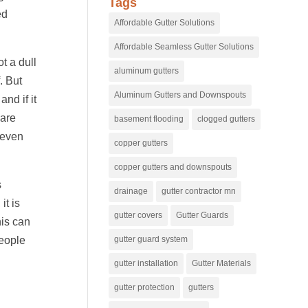
Tags
ed
Affordable Gutter Solutions
Affordable Seamless Gutter Solutions
t a dull
aluminum gutters
. But
Aluminum Gutters and Downspouts
nd if it
 are
basement flooding
clogged gutters
d even
copper gutters
copper gutters and downspouts
s
drainage
gutter contractor mn
it is
gutter covers
Gutter Guards
his can
gutter guard system
people
gutter installation
Gutter Materials
gutter protection
gutters